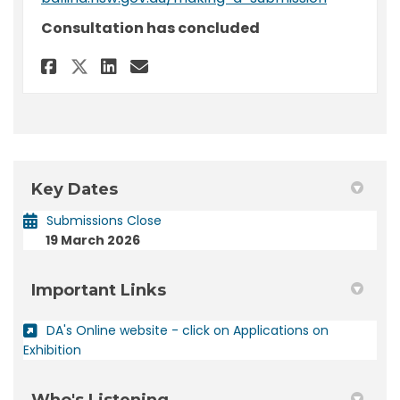
Consultation has concluded
Share Submission - DA 2026/22 -
Share Submission - DA 202
Email Submission - DA 2
Share Submission - DA 2026/2
Key Dates
Submissions Close
19 March 2026
Important Links
DA's Online website - click on Applications on
(External link)
Exhibition