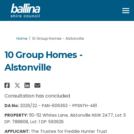
You are here:
Home
10 Group Homes - Alstonville
10 Group Homes -
Alstonville
Share 10 Group Homes - Alstonvi
Share 10 Group Homes - Als
Email 10 Group Homes - A
Share 10 Group Homes - Alstonv
Consultation has concluded
DA No:
2026/22 - PAN-606363 - PPSNTH-481
PROPERTY:
110-112 Whites Lane, Alstonville NSW 2477, Lot: 5
DP: 788808, Lot: 1 DP: 593926
APPLICANT:
The Trustee for Freddie Hunter Trust