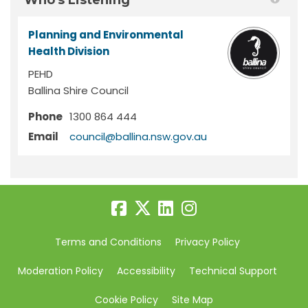
Who's Listening
Planning and Environmental
Health Division
PEHD
Ballina Shire Council
Phone
1300 864 444
(External link)
Email
council@ballina.nsw.gov.au
Terms and Conditions
Privacy Policy
Moderation Policy
Accessibility
Technical Support
Cookie Policy
Site Map