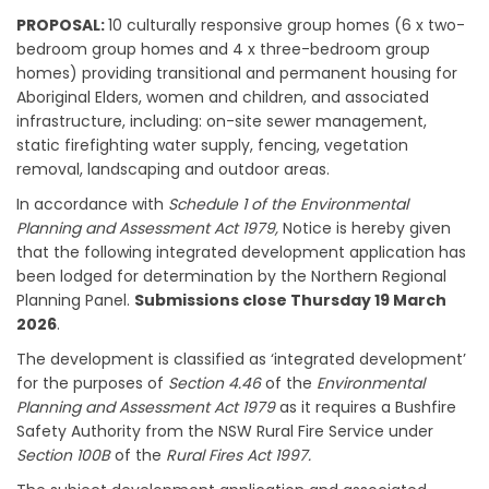
PROPOSAL:
10 culturally responsive group homes (6 x two-
bedroom group homes and 4 x three-bedroom group
homes) providing transitional and permanent housing for
Aboriginal Elders, women and children, and associated
infrastructure, including: on-site sewer management,
static firefighting water supply, fencing, vegetation
removal, landscaping and outdoor areas.
In accordance with
Schedule 1 of the Environmental
Planning and Assessment Act 1979,
Notice is hereby given
that the following integrated development application has
been lodged for determination by the Northern Regional
Planning Panel.
Submissions close Thursday 19 March
2026
.
The development is classified as ‘integrated development’
for the purposes of
Section 4.46
of the
Environmental
Planning and Assessment Act 1979
as it requires a Bushfire
Safety Authority from the NSW Rural Fire Service under
Section 100B
of the
Rural Fires Act 1997.