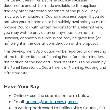
contained therein, will become publicly available
documents and will be made available to the applicant
and any other interested members of the public. They
may also be included in Council’s business paper. If you do
not wish your submission to be publicly available, you must
provide Council with written reasons for this. Alternatively,
you may wish to provide an anonymous submission.
However, anonymous submissions may be given less (or
no) weight in the overall consideration of the proposal.
This Development Application will be reported to a meeting
of the Northern Regional Planning Panel for determination.
Notification of the Regional Panel meeting is to be given by
the Panel Secretariat, Department of Planning, Housing and
Infrastructure.
Have Your Say
Online - use the submission form below
(External link)
Email:
council@ballina.nsw.gov.au
In writing: addressed to Ballina Shire Council, PO