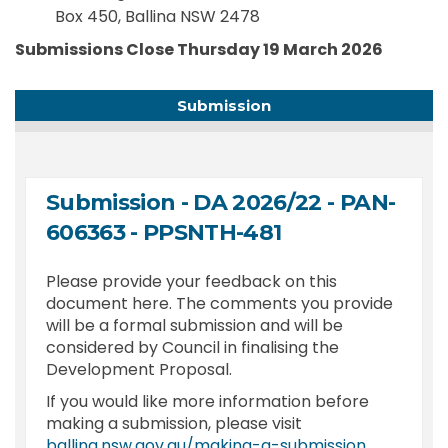
Box 450, Ballina NSW 2478
Submissions Close
Thursday 19 March 2026
Submission
Submission - DA 2026/22 - PAN-
606363 - PPSNTH-481
Please provide your feedback on this
document here. The comments you provide
will be a formal submission and will be
considered by Council in finalising the
Development Proposal.
If you would like more information before
making a submission, please visit
(External l
ballina.nsw.gov.au/making-a-submission