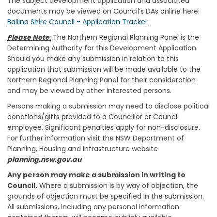
The subject development application and associated
documents may be viewed on Council’s DAs online here:
(External link)
Ballina Shire Council - Application Tracker
Please Note
:
The Northern Regional Planning Panel is the
Determining Authority for this Development Application.
Should you make any submission in relation to this
application that submission will be made available to the
Northern Regional Planning Panel for their consideration
and may be viewed by other interested persons.
Persons making a submission may need to disclose political
donations/gifts provided to a Councillor or Council
employee. Significant penalties apply for non-disclosure.
For further information visit the NSW Department of
Planning, Housing and Infrastructure website
planning.nsw.gov.au
Any person may make a submission in writing to
Council.
Where a submission is by way of objection, the
grounds of objection must be specified in the submission.
All submissions, including any personal information