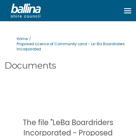
You are here:
Home
Proposed Licence of Community Land - Le-Ba Boardriders
Incorporated
Documents
The file "LeBa Boardriders
Incorporated - Proposed