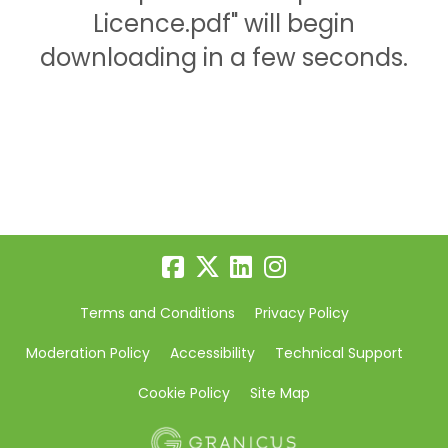
Licence.pdf" will begin
downloading in a few seconds.
Terms and Conditions
Privacy Policy
Moderation Policy
Accessibility
Technical Support
Cookie Policy
Site Map