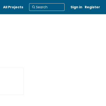
All Projects
Sign in
Register