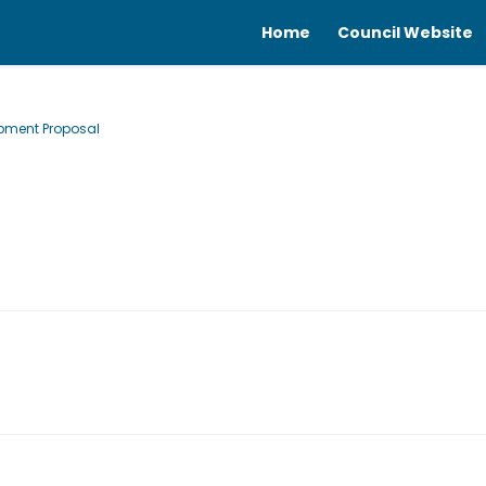
Home
Council Website
opment Proposal