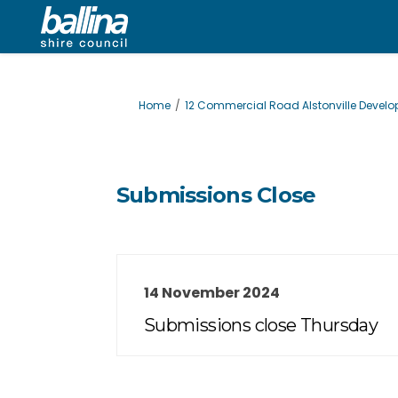
You are here:
Home
12 Commercial Road Alstonville Devel
Submissions Close
14 November 2024
Submissions close Thursday