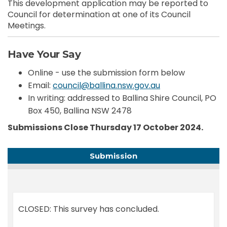
This development application may be reported to
Council for determination at one of its Council
Meetings.
Have Your Say
Online - use the submission form below
(External link)
Email:
council@ballina.nsw.gov.au
In writing: addressed to Ballina Shire Council, PO
Box 450, Ballina NSW 2478
Submissions Close Thursday 17 October 2024.
Submission
CLOSED: This survey has concluded.