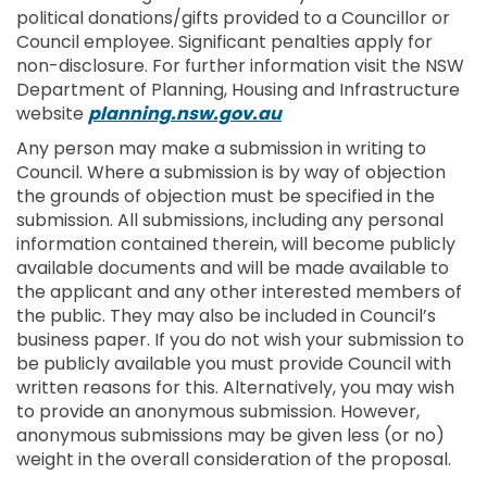
political donations/gifts provided to a Councillor or
Council employee. Significant penalties apply for
non-disclosure. For further information visit the NSW
Department of Planning, Housing and Infrastructure
(External link)
website
planning.nsw.gov.au
Any person may make a submission in writing to
Council. Where a submission is by way of objection
the grounds of objection must be specified in the
submission. All submissions, including any personal
information contained therein, will become publicly
available documents and will be made available to
the applicant and any other interested members of
the public. They may also be included in Council’s
business paper. If you do not wish your submission to
be publicly available you must provide Council with
written reasons for this. Alternatively, you may wish
to provide an anonymous submission. However,
anonymous submissions may be given less (or no)
weight in the overall consideration of the proposal.