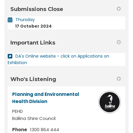
Submissions Close
Thursday
17 October 2024
Important Links
DA's Online website - click on Applications on
(External link)
Exhibition
Who's Listening
Planning and Environmental
Health Division
PEHD
Ballina Shire Council
Phone
1300 864 444