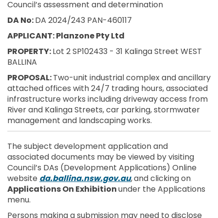
Council’s assessment and determination
DA No:
DA 2024/243 PAN-460117
APPLICANT: Planzone Pty Ltd
PROPERTY:
Lot 2 SP102433 - 31 Kalinga Street WEST
BALLINA
PROPOSAL:
Two-unit industrial complex and ancillary
attached offices with 24/7 trading hours, associated
infrastructure works including driveway access from
River and Kalinga Streets, car parking, stormwater
management and landscaping works.
The subject development application and
associated documents may be viewed by visiting
Council’s DAs (Development Applications) Online
(External link)
website
da.ballina.nsw.gov.au
,
and clicking on
Applications On Exhibition
under the Applications
menu.
Persons making a submission may need to disclose