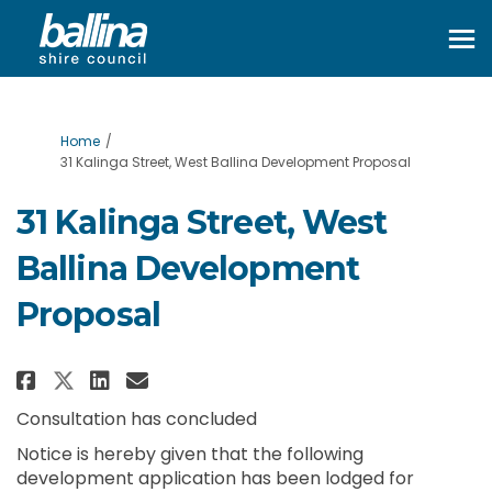
You are here:
Home
31 Kalinga Street, West Ballina Development Proposal
31 Kalinga Street, West
Ballina Development
Proposal
Share 31 Kalinga Street, West B
Share 31 Kalinga Street, W
Email 31 Kalinga Street,
Share 31 Kalinga Street, West
Consultation has concluded
Notice is hereby given that the following
development application has been lodged for