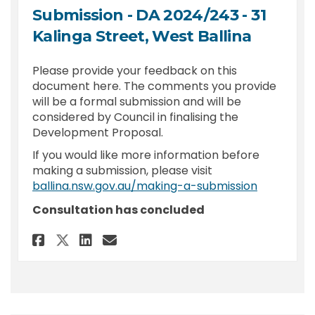
Submission - DA 2024/243 - 31
Kalinga Street, West Ballina
Please provide your feedback on this
document here. The comments you provide
will be a formal submission and will be
considered by Council in finalising the
Development Proposal.
If you would like more information before
making a submission, please visit
(External l
ballina.nsw.gov.au/making-a-submission
Consultation has concluded
Share Submission - DA 2024/243
Share Submission - DA 202
Email Submission - DA 2
Share Submission - DA 2024/2