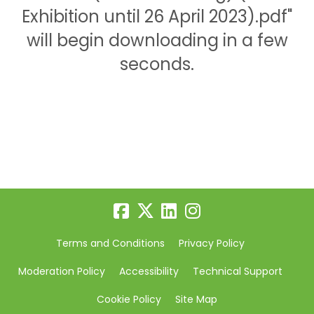
Exhibition until 26 April 2023).pdf"
will begin downloading in a few
seconds.
Terms and Conditions
Privacy Policy
Moderation Policy
Accessibility
Technical Support
Cookie Policy
Site Map