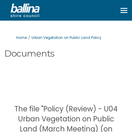
You are here:
Home
Urban Vegetation on Public Land Policy
Documents
The file "Policy (Review) - U04
Urban Vegetation on Public
Land (March Meeting) (on