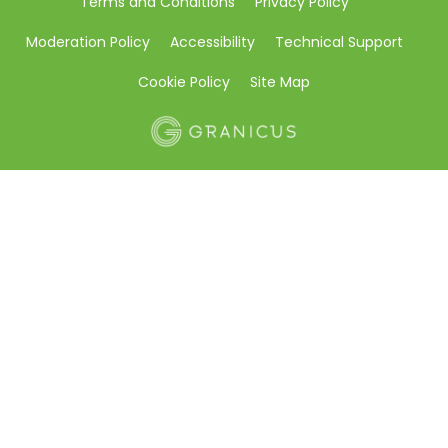
Terms and Conditions
Privacy Policy
Moderation Policy
Accessibility
Technical Support
Cookie Policy
Site Map