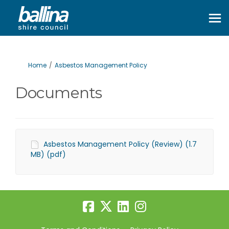
You are here:
Home
Asbestos Management Policy
Documents
Asbestos Management Policy (Review) (1.7
MB) (pdf)