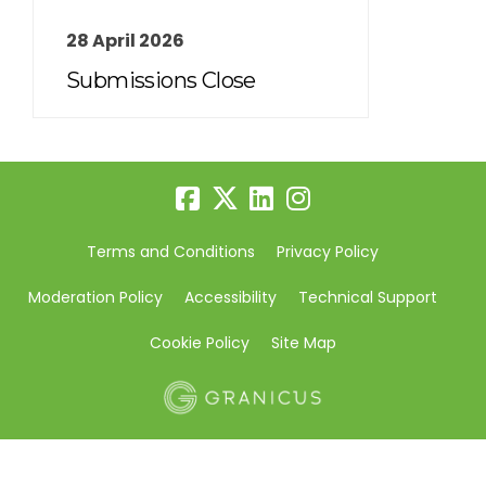
28 April 2026
Submissions Close
Terms and Conditions
Privacy Policy
Moderation Policy
Accessibility
Technical Support
Cookie Policy
Site Map