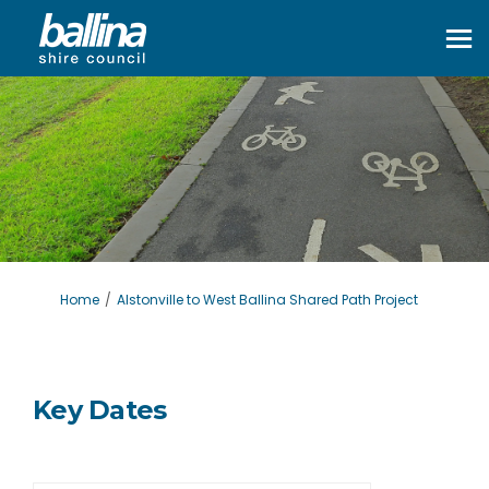
You are here:
Home
Alstonville to West Ballina Shared Path Project
Key Dates