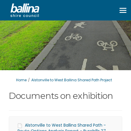
You are here:
Home
Alstonville to West Ballina Shared Path Project
Documents on exhibition
Alstonville to West Ballina Shared Path -