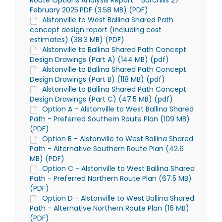
Route Options Analysis Report - Burchills 27
February 2025.PDF (3.58 MB) (PDF)
Alstonville to West Ballina Shared Path
concept design report (including cost
estimates) (38.3 MB) (PDF)
Alstonville to Ballina Shared Path Concept
Design Drawings (Part A) (144 MB) (pdf)
Alstonville to Ballina Shared Path Concept
Design Drawings (Part B) (118 MB) (pdf)
Alstonville to Ballina Shared Path Concept
Design Drawings (Part C) (47.5 MB) (pdf)
Option A - Alstonville to West Ballina Shared
Path - Preferred Southern Route Plan (109 MB)
(PDF)
Option B - Alstonville to West Ballina Shared
Path - Alternative Southern Route Plan (42.6
MB) (PDF)
Option C - Alstonville to West Ballina Shared
Path - Preferred Northern Route Plan (67.5 MB)
(PDF)
Option D - Alstonville to West Ballina Shared
Path - Alternative Northern Route Plan (16 MB)
(PDF)