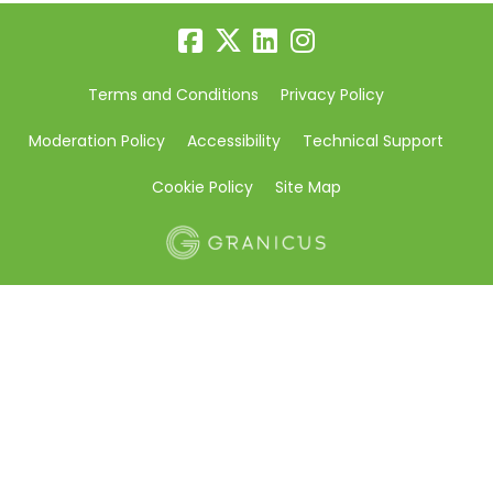
Terms and Conditions
Privacy Policy
Moderation Policy
Accessibility
Technical Support
Cookie Policy
Site Map