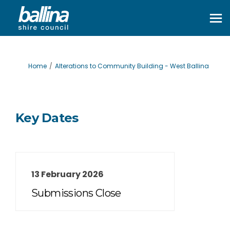
You are here:
Home
Alterations to Community Building - West Ballina
Key Dates
13 February 2026
Submissions Close