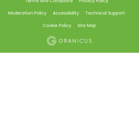
Terms and Conditions
Privacy Policy
Moderation Policy
Accessibility
Technical Support
Cookie Policy
Site Map