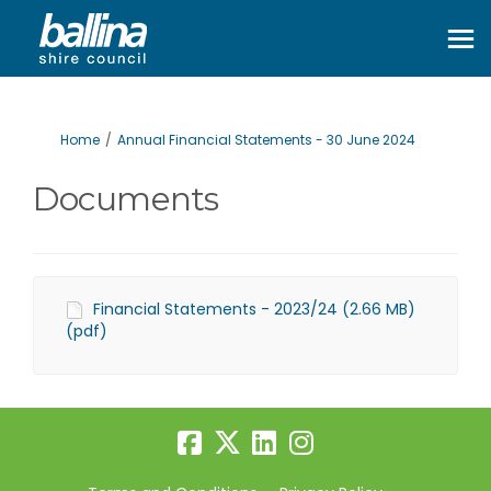
You are here:
Home
Annual Financial Statements - 30 June 2024
Documents
Financial Statements - 2023/24 (2.66 MB)
(pdf)