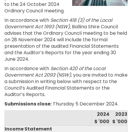
to the 24 October 2024
Ordinary Council meeting.
In accordance with
Section 418 (3) of the Local
Government Act 1993 (NSW)
, Ballina Shire Council
advises that the Ordinary Council meeting to be held
on 28 November 2024 will include the formal
presentation of the audited Financial Statements
and the Auditor’s Reports for the year ending 30
June 2024.
In accordance with
Section 420 of the Local
Government Act 2093 (NSW)
, you are invited to make
a submission in writing below with respect to the
Council’s Audited Financial Statements or the
Auditor’s Reports.
Submissions close:
Thursday 5 December 2024.
2024
2023
$ '000
$ '000
Income Statement