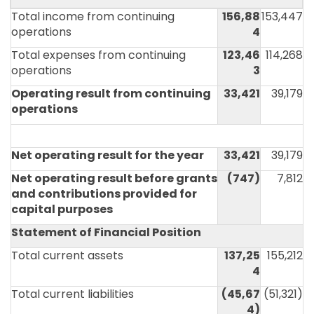
Total income from continuing
156,88
153,447
operations
4
Total expenses from continuing
123,46
114,268
operations
3
Operating result from continuing
33,421
39,179
operations
Net operating result for the year
33,421
39,179
Net operating result before grants
(747)
7,812
and contributions provided for
capital purposes
Statement of Financial Position
Total current assets
137,25
155,212
4
Total current liabilities
(45,67
(51,321)
4)