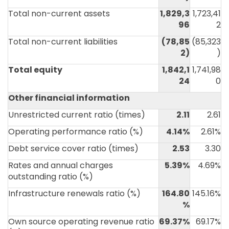
Total non-current assets
1,829,3
1,723,41
96
2
Total non-current liabilities
(78,85
(85,323
2
)
)
Total equity
1,842,1
1,741,98
24
0
Other financial information
Unrestricted current ratio (times)
2.11
2.61
Operating performance ratio (%)
4.14%
2.61%
Debt service cover ratio (times)
2.53
3.30
Rates and annual charges
5.39%
4.69%
outstanding ratio (%)
Infrastructure renewals ratio (%)
164.80
145.16%
%
Own source operating revenue ratio
69.37%
69.17%