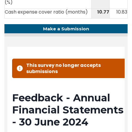
(%)
Cash expense cover ratio (months)
10.77
10.83
Make a Submission