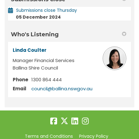
Submissions close Thursday
05 December 2024
Who's Listening
Linda Coulter
Manager Financial Services
Ballina Shire Council
Phone
1300 864 444
(External link)
Email
council@ballina.nswgov.au
Terms and Conditions
Privacy Policy