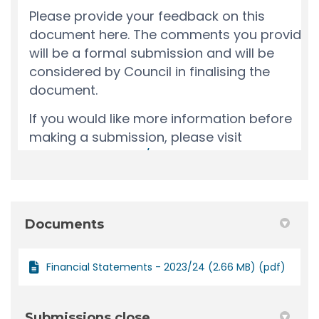
Documents
Financial Statements - 2023/24 (2.66 MB) (pdf)
Submissions close