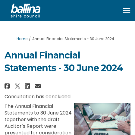
You are here:
Home
Annual Financial Statements - 30 June 2024
Annual Financial
Statements - 30 June 2024
Share Annual Financial Statemen
Share Annual Financial Sta
Email Annual Financial S
Share Annual Financial Statem
Consultation has concluded
The Annual Financial
Statements to 30 June 2024
together with the draft
Auditor’s Report were
presented for consideration