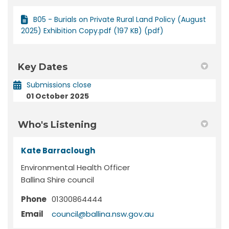
B05 - Burials on Private Rural Land Policy (August
2025) Exhibition Copy.pdf (197 KB) (pdf)
Key Dates
Submissions close
01 October 2025
Who's Listening
Kate Barraclough
Environmental Health Officer
Ballina Shire council
Phone
01300864444
(External link)
Email
council@ballina.nsw.gov.au