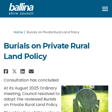
You are here:
Home
Burials on Private Rural Land Policy
Burials on Private Rural
Land Policy
Share Burials on Private Rural 
Share Burials on Private R
Email Burials on Private
Share Burials on Private Rura
Consultation has concluded
At its August 2025 Ordinary
meeting, Council resolved to
adopt the reviewed Burials
on Private Rural Land Policy.