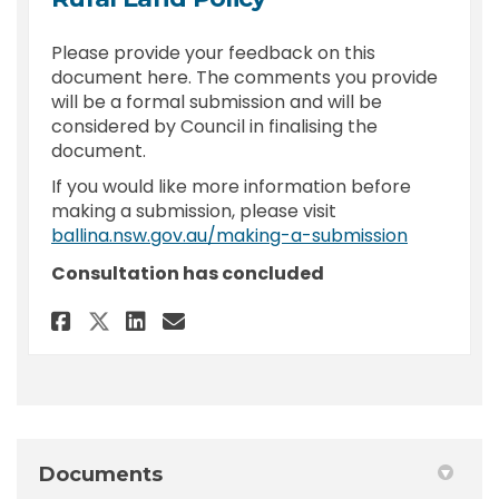
Please provide your feedback on this
document here. The comments you provide
will be a formal submission and will be
considered by Council in finalising the
document.
If you would like more information before
making a submission, please visit
(External l
ballina.nsw.gov.au/making-a-submission
Consultation has concluded
Share Feedback - Burials on Pr
Share Feedback - Burials
Email Feedback - Buria
Share Feedback - Burials on
Documents