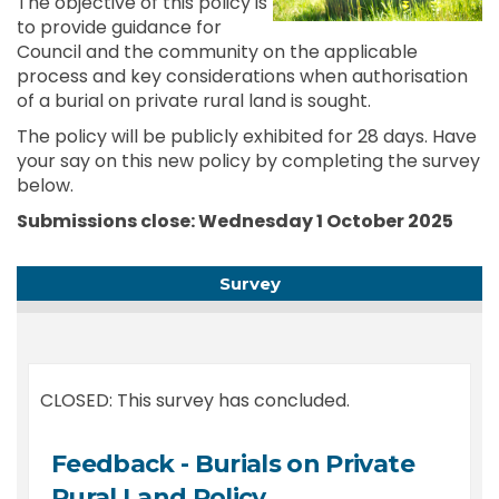
The objective of this policy is
to provide guidance for
Council and the community on the applicable
process and key considerations when authorisation
of a burial on private rural land is sought.
The policy will be publicly exhibited for 28 days. Have
your say on this new policy by completing the survey
below.
Submissions close: Wednesday 1 October
2025
Survey
CLOSED: This survey has concluded.
Feedback - Burials on Private
Rural Land Policy