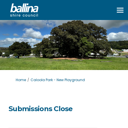
You are here:
Home
Caloola Park - New Playground
Submissions Close