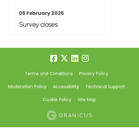
05 February 2025
Survey closes
Terms and Conditions
Privacy Policy
Moderation Policy
Accessibility
Technical Support
Cookie Policy
Site Map