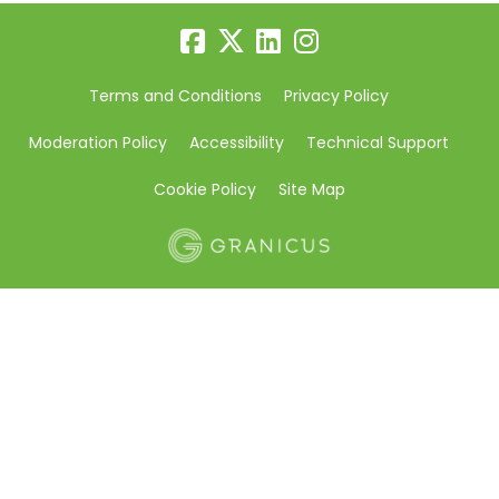
Terms and Conditions
Privacy Policy
Moderation Policy
Accessibility
Technical Support
Cookie Policy
Site Map