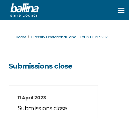
You are here:
Home
Classify Operational Land - Lot 12 DP 1271932
Submissions close
11 April 2023
Submissions close