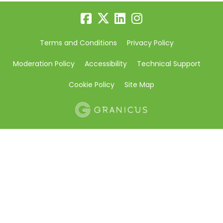
Terms and Conditions
Privacy Policy
Moderation Policy
Accessibility
Technical Support
Cookie Policy
Site Map