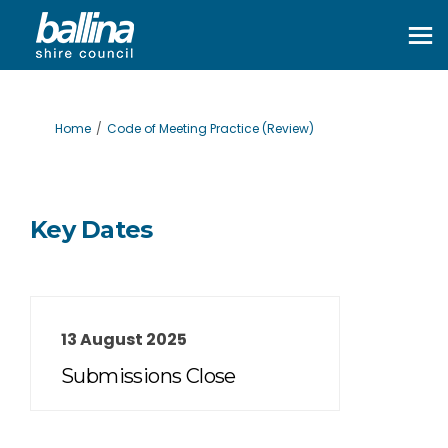
You are here:
Home
Code of Meeting Practice (Review)
Key Dates
13 August 2025
Submissions Close