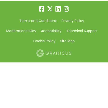
Terms and Conditions
Privacy Policy
Moderation Policy
Accessibility
Technical Support
Cookie Policy
Site Map