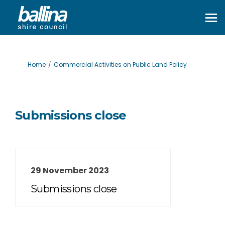
You are here:
Home
Commercial Activities on Public Land Policy
Submissions close
29 November 2023
Submissions close