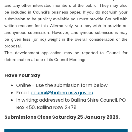
and any other interested members of the public. They may also
be included in Council’s business paper. If you do not wish your
submission to be publicly available you must provide Council with
written reasons for this. Alternatively, you may wish to provide an
anonymous submission. However, anonymous submissions may
be given less (or no) weight in the overall consideration of the
proposal.
This development application may be reported to Council for
determination at one of its Council Meetings.
Have Your Say
Online - use the submission form below
(External link)
Email:
council@ballina.nsw.gov.au
In writing: addressed to Ballina Shire Council, PO
Box 450, Ballina NSW 2478
Submissions Close Saturday 25 January 2025.