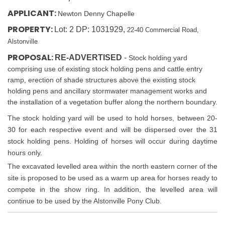
APPLICANT:
Newton Denny Chapelle
PROPERTY:
Lot: 2 DP: 1031929,
22-40 Commercial Road,
Alstonville
PROPOSAL:
RE-ADVERTISED
-
Stock holding yard
comprising use of existing stock holding pens and cattle entry
ramp, erection of shade structures above the existing stock
holding pens and ancillary stormwater management works and
the installation of a vegetation buffer along the northern boundary.
The stock holding yard will be used to hold horses, between 20-
30 for each respective event and will be dispersed over the 31
stock holding pens. Holding of horses will occur during daytime
hours only.
The excavated levelled area within the north eastern corner of the
site is proposed to be used as a warm up area for horses ready to
compete in the show ring. In addition, the levelled area will
continue to be used by the Alstonville Pony Club.