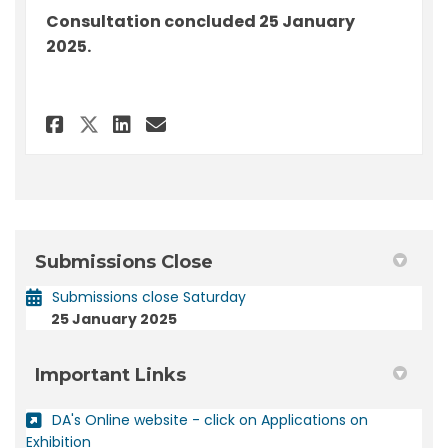
Consultation concluded 25 January
2025.
Share Submission - DA 2023/504
Share Submission - DA 20
Email Submission - DA 
Share Submission - DA 2023/
Submissions Close
Submissions close Saturday
25 January 2025
Important Links
DA's Online website - click on Applications on
(External link)
Exhibition