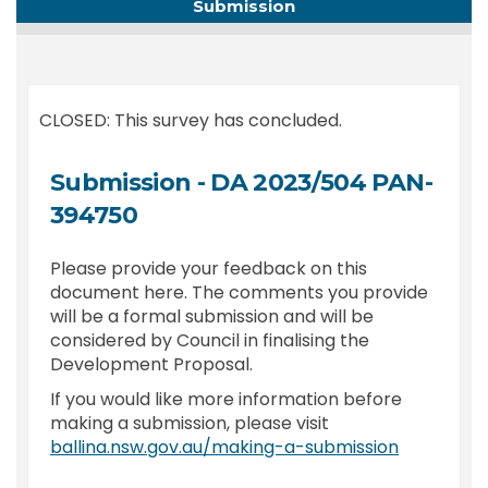
Submission
CLOSED: This survey has concluded.
Submission - DA 2023/504 PAN-
394750
Please provide your feedback on this
document here. The comments you provide
will be a formal submission and will be
considered by Council in finalising the
Development Proposal.
If you would like more information before
making a submission, please visit
(External l
ballina.nsw.gov.au/making-a-submission