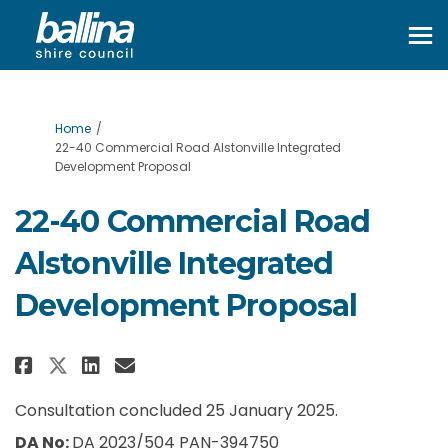
You are here:
Home
22-40 Commercial Road Alstonville Integrated
Development Proposal
22-40 Commercial Road
Alstonville Integrated
Development Proposal
Share 22-40 Commercial Road Al
Share 22-40 Commercial Ro
Email 22-40 Commercial 
Share 22-40 Commercial Road 
Consultation concluded 25 January 2025.
DA No:
DA 2023/504 PAN-394750