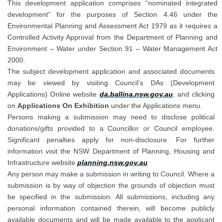
This development application comprises “nominated integrated
development” for the purposes of Section 4.46 under the
Environmental Planning and Assessment Act 1979 as it requires a
Controlled Activity Approval from the Department of Planning and
Environment – Water under Section 91 – Water Management Act
2000.
The subject development application and associated documents
may be viewed by visiting Council’s DAs (Development
(External link)
Applications) Online website
da.ballina.nsw.gov.au
,
and clicking
on
Applications On Exhibition
under the Applications menu.
Persons making a submission may need to disclose political
donations/gifts provided to a Councillor or Council employee.
Significant penalties apply for non-disclosure. For further
information visit the NSW Department of Planning, Housing and
(External link)
Infrastructure website
planning.nsw.gov.au
Any person may make a submission in writing to Council. Where a
submission is by way of objection the grounds of objection must
be specified in the submission. All submissions, including any
personal information contained therein, will become publicly
available documents and will be made available to the applicant