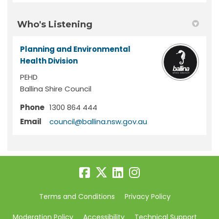
Who's Listening
Planning and Environmental
Health Division
PEHD
Ballina Shire Council
Phone
1300 864 444
(External link)
Email
council@ballina.nsw.gov.au
Terms and Conditions
Privacy Policy
Moderation Policy
Accessibility
Technical Support