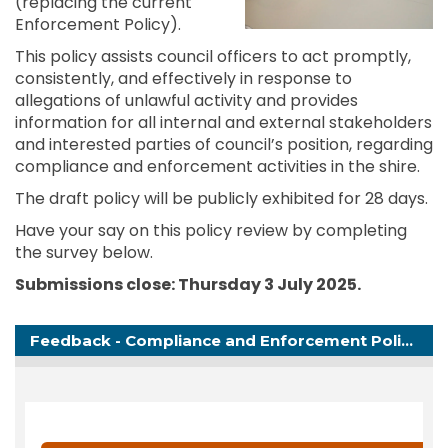
(replacing the current
Enforcement Policy).
This policy assists council officers to act promptly,
consistently, and effectively in response to
allegations of unlawful activity and provides
information for all internal and external stakeholders
and interested parties of council’s position, regarding
compliance and enforcement activities in the shire.
The draft policy will be publicly exhibited for 28 days.
Have your say on this policy review by completing
the survey below.
Submissions close: Thursday 3 July
2025
.
Feedback - Compliance and Enforcement Policy