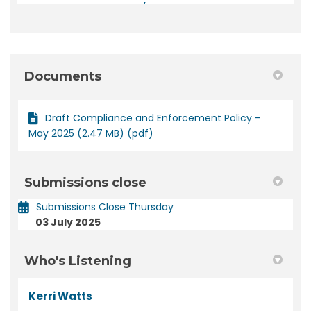
Documents
Draft Compliance and Enforcement Policy -
May 2025 (2.47 MB) (pdf)
Submissions close
Submissions Close Thursday
03 July 2025
Who's Listening
Kerri Watts