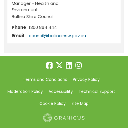
Manager - Health and
Environment
Ballina Shire Council
Phone
1300 864 444
(External link)
Email
council@ballina.nsw.gov.au
Terms and Conditions
Privacy Policy
Moderation Policy
Accessibility
Technical Support
Cookie Policy
Site Map