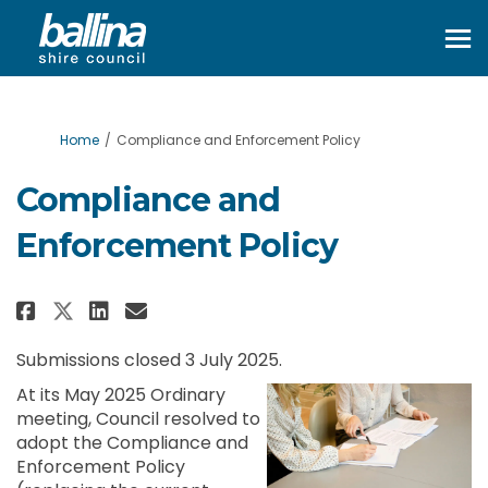
You are here:
Home
Compliance and Enforcement Policy
Compliance and
Enforcement Policy
Share Compliance and Enforceme
Share Compliance and Enfo
Email Compliance and En
Share Compliance and Enforce
Submissions closed 3 July 2025.
At its May 2025 Ordinary
meeting, Council resolved to
adopt the Compliance and
Enforcement Policy