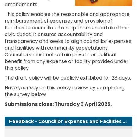
amendments.
This policy enables the reasonable and appropriate
reimbursement of expenses and provision of
facilities to councillors to help them undertake their
civic duties. It ensures accountability and
transparency and seeks to align councillor expenses
and facilities with community expectations.
Councillors must not obtain private or political
benefit from any expense or facility provided under
this policy.
The draft policy will be publicly exhibited for 28 days.
Have your say on this policy review by completing
the survey below.
Submissions close: Thursday 3 April
2025
.
Feedback - Councillor Expenses and Facilities Policy