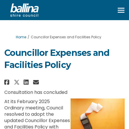
You are here:
Home
Councillor Expenses and Facilities Policy
Councillor Expenses and
Facilities Policy
Share Councillor Expenses and F
Share Councillor Expenses 
Email Councillor Expense
Share Councillor Expenses and
Consultation has concluded
At its February 2025
Ordinary meeting, Council
resolved to adopt the
updated Councillor Expenses
and Facilities Policy with