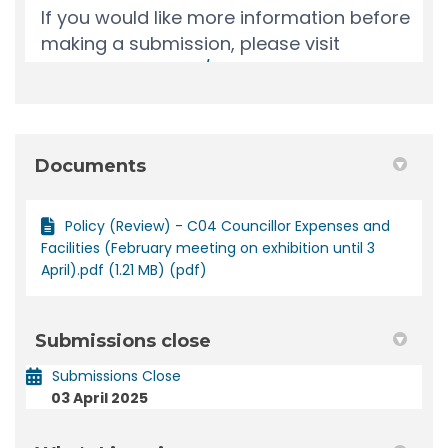
Documents
Policy (Review) - C04 Councillor Expenses and
Facilities (February meeting on exhibition until 3
April).pdf (1.21 MB) (pdf)
Submissions close
Submissions Close
03 April 2025