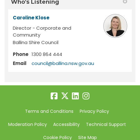
Who's Listening
Caroline Klose
Director - Corporate and
Community
Ballina Shire Council
Phone
1300 864 444
(External link)
Email
council@ballina.nsw.gov.au
Terms and Conditions
Privacy Policy
Moderation Policy
Accessibility
Technical Support
Cookie Policy
Site Map