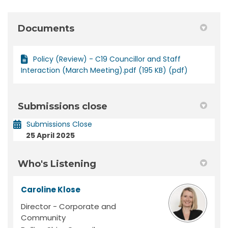
Documents
Policy (Review) - C19 Councillor and Staff
Interaction (March Meeting).pdf (195 KB) (pdf)
Submissions close
Submissions Close
25 April 2025
Who's Listening
Caroline Klose
Director - Corporate and
Community