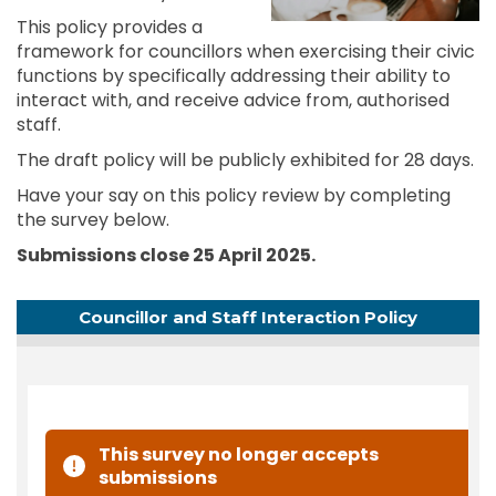
This policy provides a
framework for councillors when exercising their civic
functions by specifically addressing their ability to
interact with, and receive advice from, authorised
staff.
The draft policy will be publicly exhibited for 28 days.
Have your say on this policy review by completing
the survey below.
Submissions close 25 April 2025.
Councillor and Staff Interaction Policy