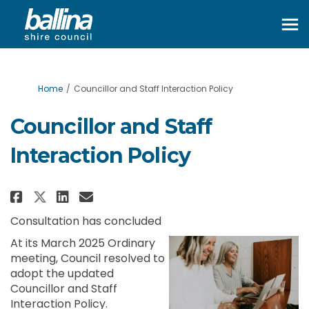
You are here:
Home
Councillor and Staff Interaction Policy
Councillor and Staff
Interaction Policy
Share Councillor and Staff Int
Share Councillor and Staf
Email Councillor and St
Share Councillor and Staff In
Consultation has concluded
At its March 2025 Ordinary
meeting, Council resolved to
adopt the updated
Councillor and Staff
Interaction Policy.