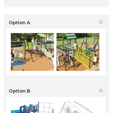
Option A
Option B