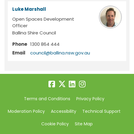
Luke Marshall
Open Spaces Development
Officer
Ballina Shire Council
Phone
1300 864 444
(External link)
Email
council@ballina.nsw.gov.au
Terms and Conditions
Privacy Policy
Moderation Policy
Accessibility
Technical Support
Cookie Policy
Site Map