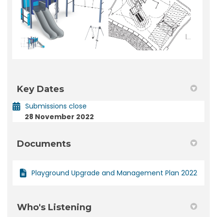
Key Dates
Submissions close
28 November 2022
Documents
Playground Upgrade and Management Plan 2022
Who's Listening