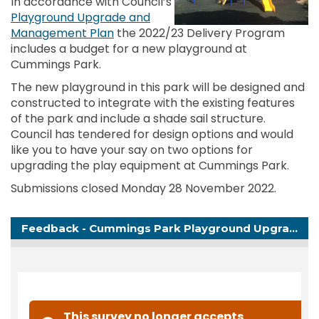
In accordance with Council’s
Playground Upgrade and
(External link)
Management Plan
the 2022/23 Delivery Program
includes a budget for a new playground at
Cummings Park.
The new playground in this park will be designed and
constructed to integrate with the existing features
of the park and include a shade sail structure.
Council has tendered for design options and would
like you to have your say
on two options for
upgrading the play equipment at Cummings Park.
Submissions closed Monday 28 November 2022.
Feedback - Cummings Park Playground Upgrade