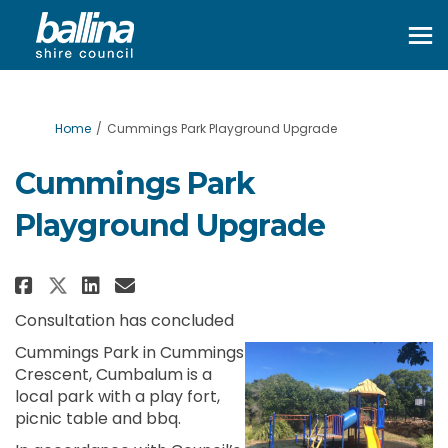
You are here:
Home
Cummings Park Playground Upgrade
Cummings Park
Playground Upgrade
Share Cummings Park Playgroun
Share Cummings Park Playg
Email Cummings Park Pl
Share Cummings Park Playgrou
Consultation has concluded
Cummings Park in Cummings
Crescent, Cumbalum is a
local park with a play fort,
picnic table and bbq.