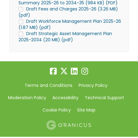
Summary 2025-26 to 2034-35 (984 KB) (PDF)
Draft Fees and Charges 2025-26 (3.26 MB)
(pdf)
Draft Workforce Management Plan 2025-26
(1.87 MB) (pdf)
Draft Strategic Asset Management Plan
2025-2034 (20 MB) (pdf)
Terms and Conditions
Privacy Policy
Moderation Policy
Accessibility
Technical Support
Cookie Policy
Site Map