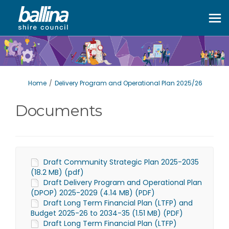
You are here:
Home
Delivery Program and Operational Plan 2025/26
Documents
Draft Community Strategic Plan 2025-2035
(18.2 MB) (pdf)
Draft Delivery Program and Operational Plan
(DPOP) 2025-2029 (4.14 MB) (PDF)
Draft Long Term Financial Plan (LTFP) and
Budget 2025-26 to 2034-35 (1.51 MB) (PDF)
Draft Long Term Financial Plan (LTFP)