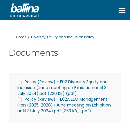
You are here:
Home
Diversity, Equity and Inclusion Policy
Documents
Policy (Review) - E02 Diversity Equity and
Inclusion (June meeting on Exhibition until 31
July 2024).pdf (226 KB) (pdf)
Policy (Review) - E02A EEO Management
Plan (2025-2028) (June meeting on Exhibition
until 31 July 2024).pdf (353 KB) (pdf)