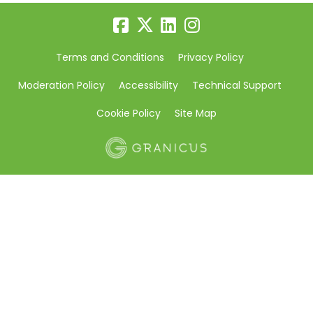
Terms and Conditions
Privacy Policy
Moderation Policy
Accessibility
Technical Support
Cookie Policy
Site Map