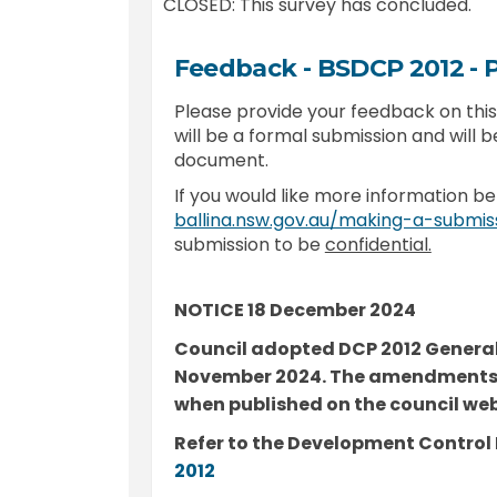
CLOSED: This survey has concluded.
Feedback - BSDCP 2012 -
Please provide your feedback on th
will be a formal submission and will b
document.
If you would like more information be
ballina.nsw.gov.au/making-a-submis
submission to be
confidential.
NOTICE 18 December 2024
Council adopted DCP 2012 General
November 2024. The amendments 
when published on the council web 
Refer to the Development Control 
(External link)
2012