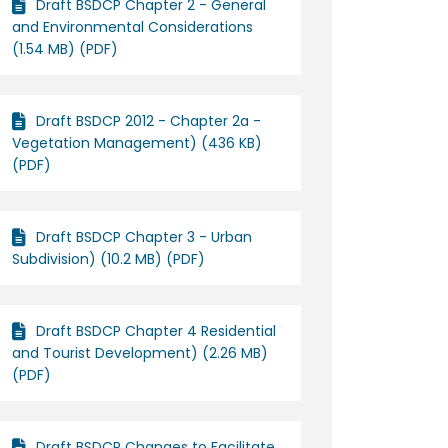
Draft BSDCP Chapter 2 - General
and Environmental Considerations
(1.54 MB) (PDF)
Draft BSDCP 2012 - Chapter 2a -
Vegetation Management) (436 KB)
(PDF)
Draft BSDCP Chapter 3 - Urban
Subdivision) (10.2 MB) (PDF)
Draft BSDCP Chapter 4 Residential
and Tourist Development) (2.26 MB)
(PDF)
Draft BSDCP Changes to Facilitate