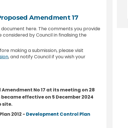
 Proposed Amendment 17
is document here. The comments you provide
e considered by Council in finalising the
fore making a submission, please visit
(External link)
sion
, and notify Council if you wish your
 Amendment No 17 at its meeting on 28
became effective on 5 December 2024
site.
Plan 2012 -
Development Control Plan