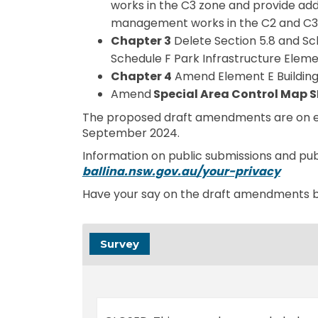
works in the C3 zone and provide addi
management works in the C2 and C3
Chapter 3
Delete Section 5.8 and Sc
Schedule F Park Infrastructure Eleme
Chapter 4
Amend Element E Building 
Amend
Special Area Control Map
The proposed draft amendments are on ex
September 2024.
Information on public submissions and publ
(Extern
ballina.nsw.gov.au/your-privacy
Have your say on the draft amendments 
Survey