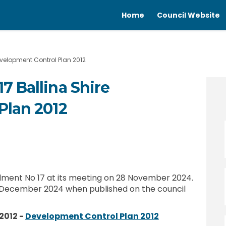
Home
Council Website
velopment Control Plan 2012
 Ballina Shire
Plan 2012
o.17 Ballina Shire Development Cont
ent No.17 Ballina Shire Development
dment No.17 Ballina Shire Developme
 No.17 Ballina Shire Development Co
ent No 17 at its meeting on 28 November 2024.
December 2024 when published on the council
(External link)
2012 -
Development Control Plan 2012