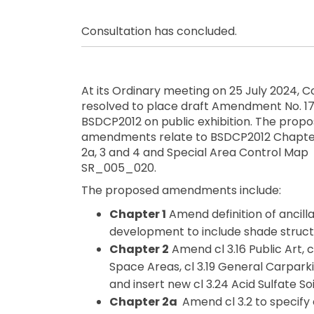
Consultation has concluded.
At its Ordinary meeting on 25 July 2024, C
resolved to place draft Amendment No. 17
BSDCP2012 on public exhibition. The prop
amendments relate to BSDCP2012 Chapters
2a, 3 and 4 and Special Area Control Map
SR_005_020.
The proposed amendments include:
Chapter 1
Amend definition of ancill
development to include shade struct
Chapter 2
Amend cl 3.16 Public Art, 
Space Areas, cl 3.19 General Carpark
and insert new cl 3.24 Acid Sulfate Soi
Chapter 2a
Amend cl 3.2 to specif