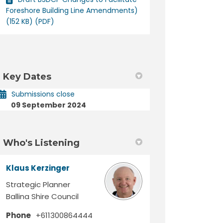
Foreshore Building Line Amendments)
(152 KB) (PDF)
Key Dates
Submissions close
09 September 2024
Who's Listening
Klaus Kerzinger
Strategic Planner
Ballina Shire Council
Phone
+611300864444