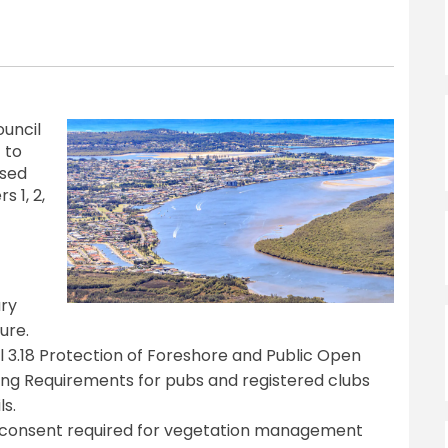
ouncil
 to
osed
 1, 2,
ary
ure.
cl 3.18 Protection of Foreshore and Public Open
ing Requirements for pubs and registered clubs
ls.
y consent required for vegetation management