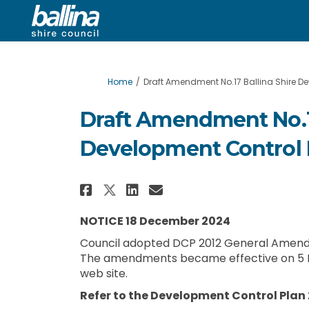
You are here:
Home
Draft Amendment No.17 Ballina Shire De
Draft Amendment No.17
Development Control 
Share Draft Amendment N
Share Draft Amendm
Email Draft Amen
Share Draft Amendment
NOTICE 18 December 2024
Council adopted DCP 2012 General Amendm
The amendments became effective on 5 
web site.
Refer to the Development Control Plan 