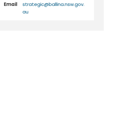
Email
strategic@ballina.nsw.gov.
(External link)
au