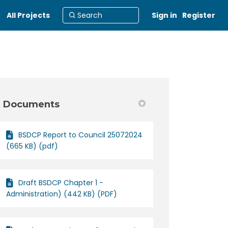
All Projects
Sign in
Register
Documents
BSDCP Report to Council 25072024
rol Plan 2012 on Facebook
 Control Plan 2012 on Linkedin
nt Control Plan 2012 link
ntrol Plan 2012 on X (formerly Twit
(665 KB) (pdf)
Draft BSDCP Chapter 1 -
Administration) (442 KB) (PDF)