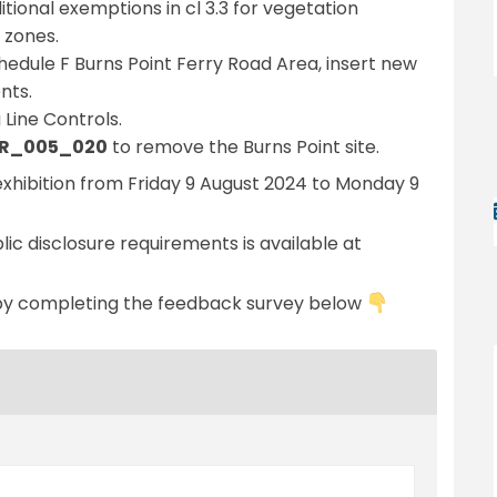
tional exemptions in cl 3.3 for vegetation
 zones.
hedule F Burns Point Ferry Road Area, insert new
nts.
Line Controls.
 SR_005_020
to remove the Burns Point site.
hibition from Friday 9 August 2024 to Monday 9
ic disclosure requirements is available at
al link)
by completing the feedback survey below