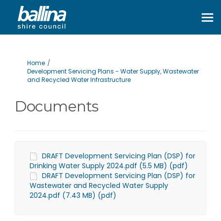
You are here:
Home
Development Servicing Plans - Water Supply, Wastewater
and Recycled Water Infrastructure
Documents
DRAFT Development Servicing Plan (DSP) for
Drinking Water Supply 2024.pdf (5.5 MB) (pdf)
DRAFT Development Servicing Plan (DSP) for
Wastewater and Recycled Water Supply
2024.pdf (7.43 MB) (pdf)