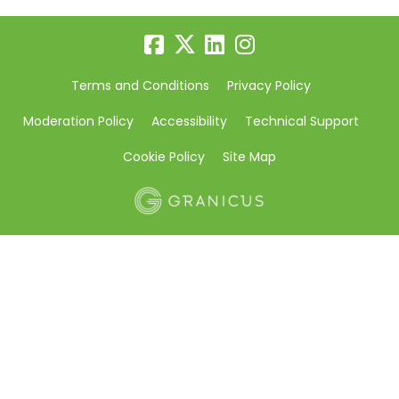
Terms and Conditions
Privacy Policy
Moderation Policy
Accessibility
Technical Support
Cookie Policy
Site Map