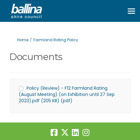
You are here:
Home
Farmland Rating Policy
Documents
Policy (Review) - F12 Farmland Rating
(August Meeting) (on Exhibition until 27 Sep
2023).pdf (205 KB) (pdf)