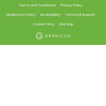
Terms and Conditions
Privacy Policy
Moderation Policy
Accessibility
Technical Support
Cookie Policy
Site Map