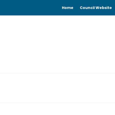
Home
Council Website