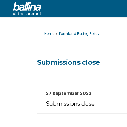
You are here:
Home
Farmland Rating Policy
Submissions close
27 September 2023
Submissions close