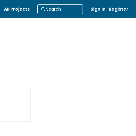
All Projects
Sign in
Register