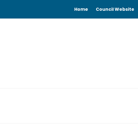
Home
Council Website