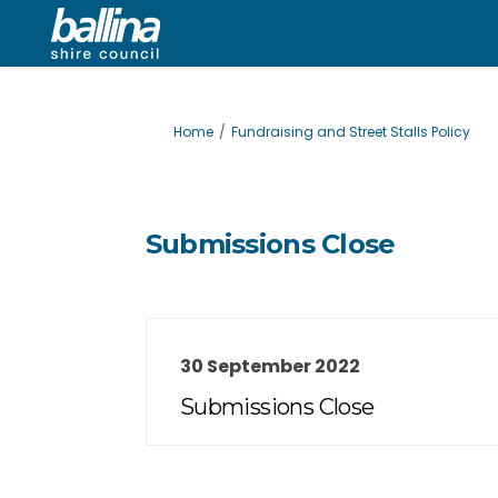
You are here:
Home
Fundraising and Street Stalls Policy
Submissions Close
30 September 2022
Submissions Close