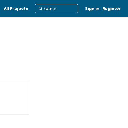
All Projects
Sign in
Register