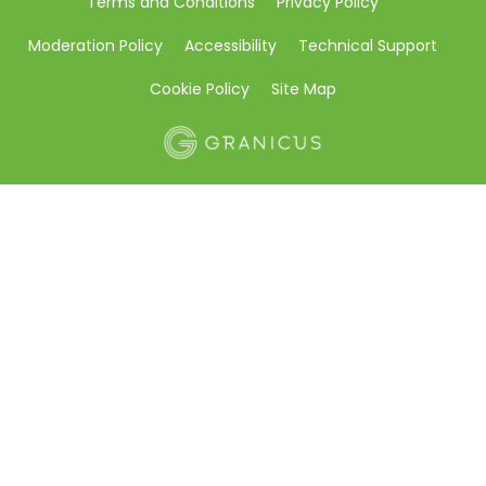
Terms and Conditions
Privacy Policy
Moderation Policy
Accessibility
Technical Support
Cookie Policy
Site Map