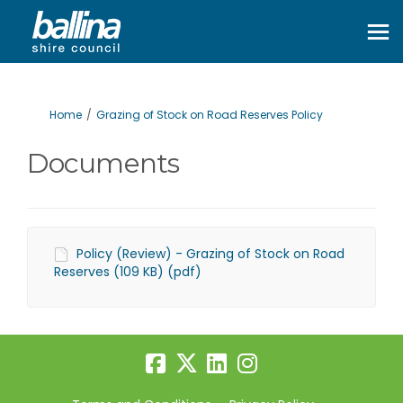
You are here:
Home
Grazing of Stock on Road Reserves Policy
Documents
Policy (Review) - Grazing of Stock on Road
Reserves (109 KB) (pdf)