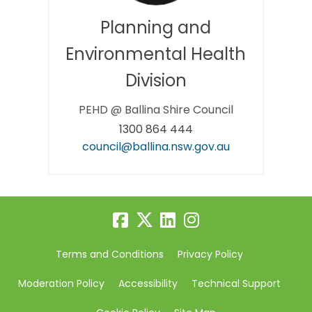
Planning and
Environmental Health
Division
PEHD @ Ballina Shire Council
1300 864 444
(External link)
council@ballina.nsw.gov.au
Terms and Conditions
Privacy Policy
Moderation Policy
Accessibility
Technical Support