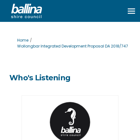
You are here:
Home
Wollongbar Integrated Development Proposal DA 2018/747
Who's Listening