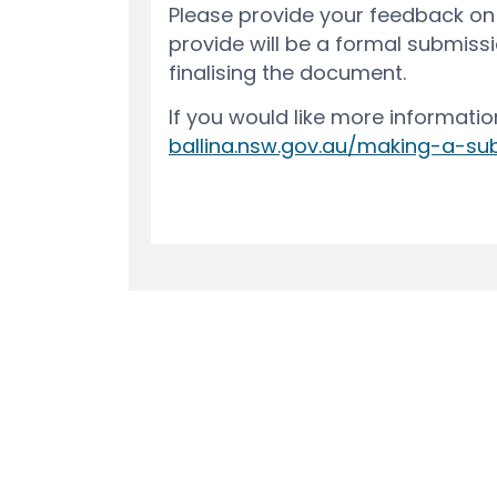
Terms and Conditions
Privacy Polic