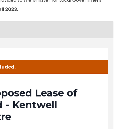
rovided to the Minister for Local Government.
il 2023.