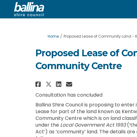
You are here:
Home
Proposed Lease of Community Land - 
Proposed Lease of Co
Community Centre
Share Proposed Lease of
Share Proposed Lea
Email Proposed L
Share Proposed Lease 
Consultation has concluded
Ballina Shire Council is proposing to enter 
Lease for part of the land known as Kentw
Community Centre which is on land classif
under the
Local Government Act 1993
(‘th
Act’) as ‘community’ land. The details are