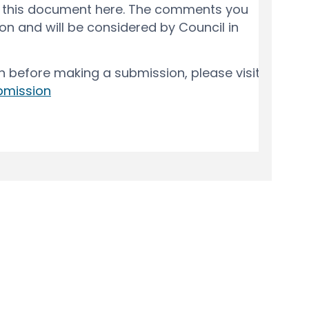
y
Moderation Policy
Accessibility
Technical Support
Cook