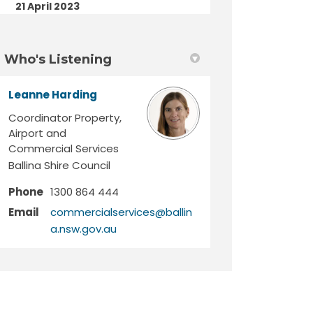
21 April 2023
Who's Listening
Leanne Harding
Coordinator Property,
Airport and
Commercial Services
Ballina Shire Council
Phone
1300 864 444
Email
commercialservices@ballin
(External link)
a.nsw.gov.au