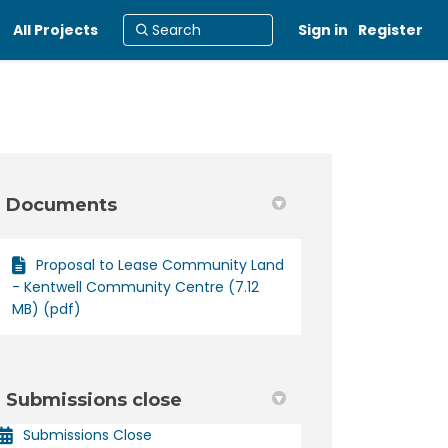
All Projects
Sign in
Register
Documents
Proposal to Lease Community Land
ty Centre on Facebook
mmunity Centre on Linkedin
Community Centre link
nity Centre on X (formerly Twitter
- Kentwell Community Centre (7.12
MB) (pdf)
Submissions close
Submissions Close