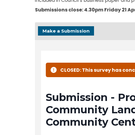
included in Council’s business paper and p
Submissions close: 4.30pm Friday 21 Apr
Make a Submission