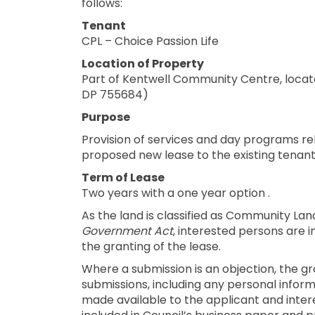
follows:
Tenant
CPL – Choice Passion Life
Location of Property
Part of Kentwell Community Centre, locate
DP 755684)
Purpose
Provision of services and day programs rela
proposed new lease to the existing tenant
Term of Lease
Two years with a one year option .
As the land is classified as Community Lan
Government Act
, interested persons are 
the granting of the lease.
Where a submission is an objection, the gr
submissions, including any personal informa
made available to the applicant and inte