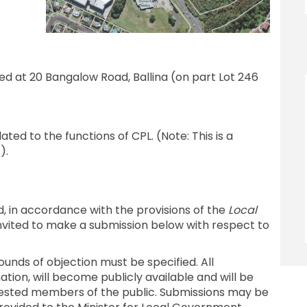
d at 20 Bangalow Road, Ballina (on part Lot 246
ted to the functions of CPL. (Note: This is a
).
d, in accordance with the provisions of the
Local
invited to make a submission below with respect to
ounds of objection must be specified. All
tion, will become publicly available and will be
rested members of the public. Submissions may be