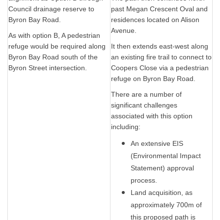
Council drainage reserve to
past Megan Crescent Oval and
Byron Bay Road.
residences located on Alison
Avenue.
As with option B, A pedestrian
refuge would be required along
It then extends east-west along
Byron Bay Road south of the
an existing fire trail to connect to
Byron Street intersection.
Coopers Close via a pedestrian
refuge on Byron Bay Road.
There are a number of
significant challenges
associated with this option
including:
An extensive EIS
(Environmental Impact
Statement) approval
process.
Land acquisition, as
approximately 700m of
this proposed path is