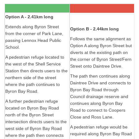
Option A - 2.41km long
Extends along Byron Street
Option B - 2.44km long
from the corner of Park Lane,
Follows the same alignment as
passing Lennox Head Public
Option A along Byron Street but
School.
diverts at the existing path on
A pedestrian refuge located to
the corner of Byron Street/Fern
the west of the Shell Service
Street onto Daintree Drive.
Station then directs users to the
The path then continues along
northern side of the street
Daintree Drive and connects to
where the path continues to
Byron Bay Road through
Byron Bay Road.
Council drainage reserve and
A further pedestrian refuge
continues along Byron Bay
located on Byron Bay Road
Road to connect to Coopers
north of the Byron Street
Close and Ross Lane.
intersection directs users to the
A pedestrian refuge would be
west side of Byron Bay Road
required along Byron Bay Road
where the path then connects