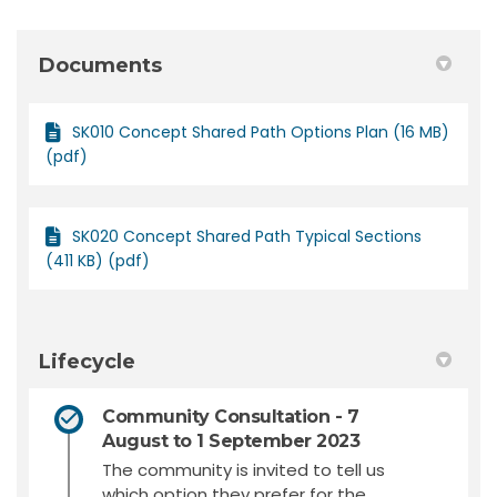
Documents
SK010 Concept Shared Path Options Plan (16 MB)
(pdf)
SK020 Concept Shared Path Typical Sections
(411 KB) (pdf)
Lifecycle
Community Consultation - 7
August to 1 September 2023
The community is invited to tell us
which option they prefer for the