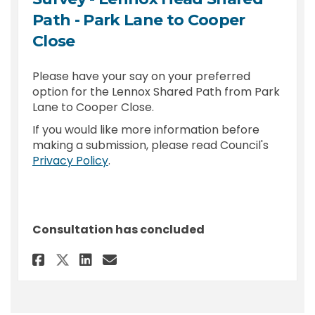
Path - Park Lane to Cooper
Close
Please have your say on your preferred
option for the Lennox Shared Path from Park
Lane to Cooper Close.
If you would like more information before
making a submission, please read Council's
(External link)
Privacy Policy
.
Consultation has concluded
Share Survey - Lennox Head Sha
Share Survey - Lennox Hea
Email Survey - Lennox 
Share Survey - Lennox Head S