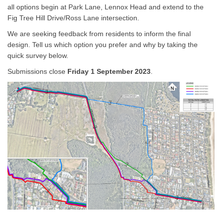
all options begin at Park Lane, Lennox Head and extend to the
Fig Tree Hill Drive/Ross Lane intersection.
We are seeking feedback from residents to inform the final
design. Tell us which option you prefer and why by taking the
quick survey below.
Submissions close
Friday 1 September 2023
.