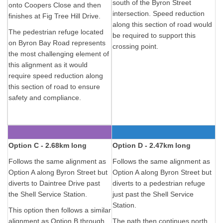
south of the Byron Street
onto Coopers Close and then
intersection. Speed reduction
finishes at Fig Tree Hill Drive.
along this section of road would
The pedestrian refuge located
be required to support this
on Byron Bay Road represents
crossing point.
the most challenging element of
this alignment as it would
require speed reduction along
this section of road to ensure
safety and compliance.
Option C - 2.68km long
Option D - 2.47km long
Follows the same alignment as
Follows the same alignment as
Option A along Byron Street but
Option A along Byron Street but
diverts to Daintree Drive past
diverts to a pedestrian refuge
the Shell Service Station.
just past the Shell Service
Station.
This option then follows a similar
alignment as Option B through
The path then continues north