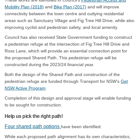
These works are identified in Council’s
Pedestrian Access and
(External link)
(External link)
Mobility Plan (2018)
and
Bike Plan (2017)
and will improve
connectivity between the town centre and outlying residential
areas such as Sanctuary Village and Fig Tree Hill Drive, while also
improving cyclist and pedestrian safety, and local amenity.
Council has also received State Government funding to construct
a pedestrian refuge at the intersection of Fig Tree Hill Drive and
Ross Lane, which will provide an essential connection point for
the proposed Shared Path. This pedestrian refuge will be
constructed during the 2023/24 financial year.
Both the design of the Shared Path and construction of the
pedestrian refuge are funded through Transport for NSW's
Get
(External link)
NSW Active Program
.
Completion of this design and approval stage will enable funding
to be sought for construction.
Help us pick the right path!
Four shared path options
have been identified.
While each proposed path alignment has its own characteristics,