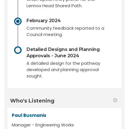
Lennox Head Shared Path.
February 2024
Community feedback reported to a
Council meeting.
Detailed Designs and Planning
Approvals - June 2024
A detailed design for the pathway
developed and planning approval
sought.
Who's Listening
Paul Busmanis
Manager - Engineering Works