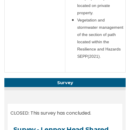
located on private
property.
Vegetation and
stormwater management
of the section of path
located within the
Resilience and Hazards
SEPP(2021).
Survey
CLOSED: This survey has concluded.
Survey - Lennox Head Shared