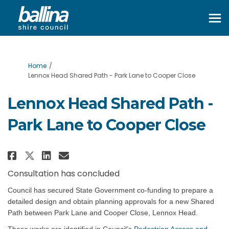
You are here:
Home
Lennox Head Shared Path - Park Lane to Cooper Close
Lennox Head Shared Path -
Park Lane to Cooper Close
Share Lennox Head Shared Path - 
Share Lennox Head Shared Pa
Email Lennox Head Shared 
Share Lennox Head Shared Path 
Consultation has concluded
Council has secured State Government co-funding to prepare a
detailed design and obtain planning approvals for a new S
hared
Path between Park Lane and Cooper Close, Lennox Head.