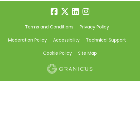
Terms and Conditions
Privacy Policy
Moderation Policy
Accessibility
Technical Support
Cookie Policy
Site Map