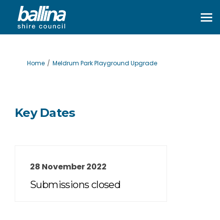
You are here:
Home
Meldrum Park Playground Upgrade
Key Dates
28 November 2022
Submissions closed