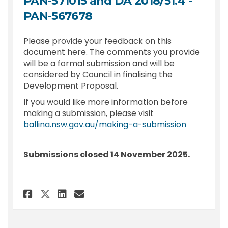
PAN-571015 and DA 2018/51.4 -
PAN-567678
Please provide your feedback on this
document here. The comments you provide
will be a formal submission and will be
considered by Council in finalising the
Development Proposal.
If you would like more information before
making a submission, please visit
(External l
ballina.nsw.gov.au/making-a-submission
Submissions closed 14 November 2025.
Share Submission - DA 2020/284.3
Share Submission - DA 2020
Email Submission - DA 20
Share Submission - DA 2020/28