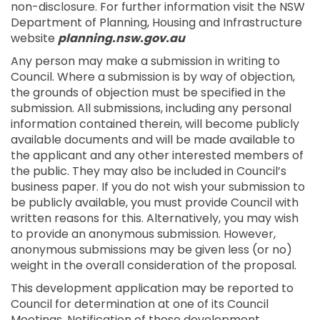
non-disclosure. For further information visit the NSW
Department of Planning, Housing and Infrastructure
website
planning.nsw.gov.au
Any person may make a submission in writing to
Council. Where a submission is by way of objection,
the grounds of objection must be specified in the
submission. All submissions, including any personal
information contained therein, will become publicly
available documents and will be made available to
the applicant and any other interested members of
the public. They may also be included in Council’s
business paper. If you do not wish your submission to
be publicly available, you must provide Council with
written reasons for this. Alternatively, you may wish
to provide an anonymous submission. However,
anonymous submissions may be given less (or no)
weight in the overall consideration of the proposal.
This development application may be reported to
Council for determination at one of its Council
Meetings. Notification of those development