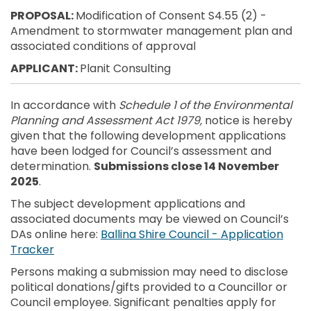
PROPOSAL:
Modification of Consent S4.55 (2) -
Amendment to stormwater management plan and
associated conditions of approval
APPLICANT:
Planit Consulting
In accordance with
Schedule 1 of the Environmental
Planning and Assessment Act 1979,
notice is hereby
given that the following development applications
have been lodged for Council’s assessment and
determination.
Submissions close 14 November
2025
.
The subject development applications and
associated documents may be viewed on Council’s
DAs online here:
Ballina Shire Council - Application
(External link)
Tracker
Persons making a submission may need to disclose
political donations/gifts provided to a Councillor or
Council employee. Significant penalties apply for