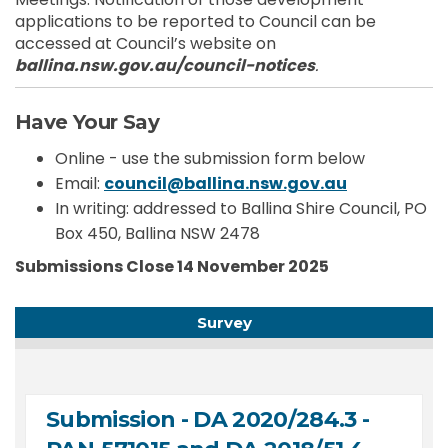
applications to be reported to Council can be
accessed at Council’s website on
ballina.nsw.gov.au/council-notices
.
Have Your Say
Online - use the submission form below
(External li
Email:
council@ballina.nsw.gov.au
In writing: addressed to Ballina Shire Council, PO
Box 450, Ballina NSW 2478
Submissions Close 14 November 2025
Survey
Submission - DA 2020/284.3 -