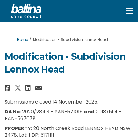
You are here:
Home
Modification - Subdivision Lennox Head
Modification - Subdivision
Lennox Head
Share Modification - Subdivisi
Share Modification - Subd
Email Modification - Su
Share Modification - Subdivis
Submissions closed 14 November 2025.
DA No:
2020/284.3 - PAN-571015
and
2018/51.4 -
PAN-567678
PROPERTY:
20 North Creek Road LENNOX HEAD NSW
2478. Lot: 1 DP: 5171111