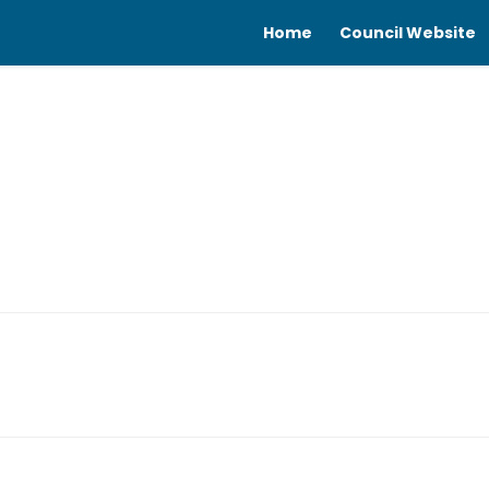
Home
Council Website