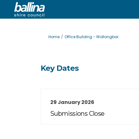
You are here:
Home
Office Building - Wollongbar
Key Dates
29 January 2026
Submissions Close