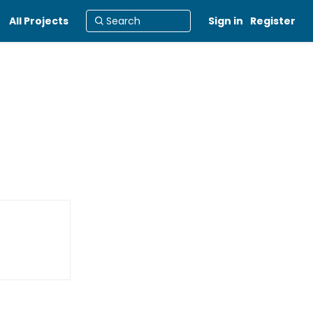
All Projects
Sign in
Register