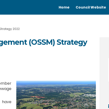
Home
Council Website
trategy 2022
gement (OSSM) Strategy
nagement (OSSM) Strategy 2022 on F
ge Management (OSSM) Strategy 2022
wage Management (OSSM) Strategy 20
Management (OSSM) Strategy 2022 on
cember
Sewage
 have