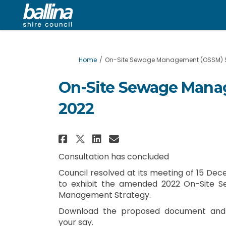
You are here:
Home
On-Site Sewage Management (OSSM) S
On-Site Sewage Mana
2022
Share On-Site Sewage Ma
Share On-Site Sewa
Email On-Site Se
Share On-Site Sewage 
Consultation has concluded
Council resolved at its meeting of 15 De
to exhibit the amended 2022 On-Site 
Management Strategy.
Download the proposed document and
your say.