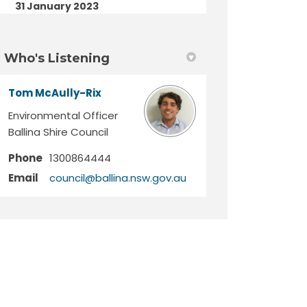
31 January 2023
Who's Listening
Tom McAully-Rix
Environmental Officer
Ballina Shire Council
Phone
1300864444
(External link)
Email
council@ballina.nsw.gov.au