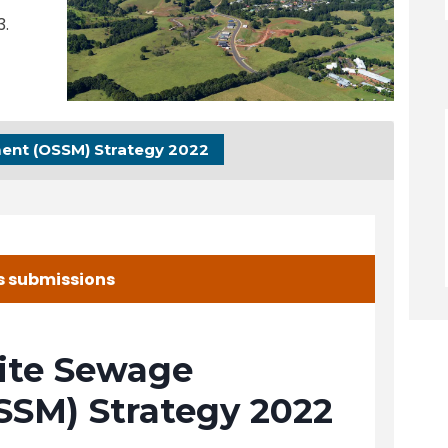
3.
ent (OSSM) Strategy 2022