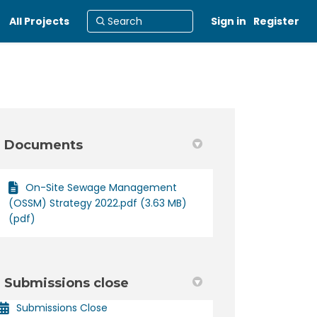
All Projects
Sign in
Register
Documents
On-Site Sewage Management
acebook
 on Linkedin
22 link
 X (formerly Twitter)
(OSSM) Strategy 2022.pdf (3.63 MB)
(pdf)
Submissions close
Submissions Close