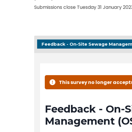
Submissions close Tuesday 31 January 202
Feedback - On-Site Sewage Managem