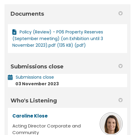
Documents
Policy (Review) - P06 Property Reserves
(September meeting) (on Exhibition until 3
November 2023).pdf (135 KB) (pdf)
Submissions close
Submissions close
03 November 2023
Who's Listening
Caroline Klose
Acting Director Corporate and
Community