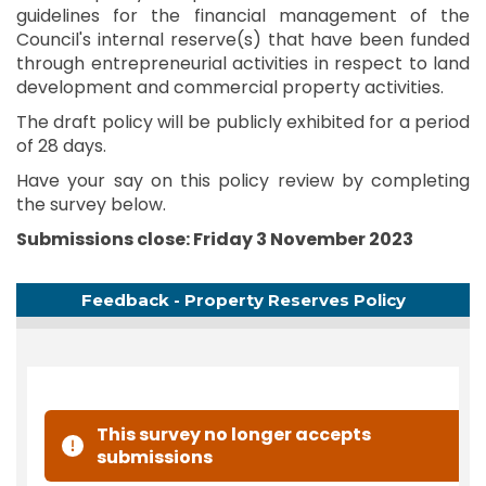
guidelines for the financial management of the
Council's internal reserve(s) that have been funded
through entrepreneurial activities in respect to land
development and commercial property activities.
The draft policy will be publicly exhibited for a period
of 28 days.
Have your say on this policy review by completing
the survey below.
Submissions close: Friday 3 November 2023
Feedback - Property Reserves Policy