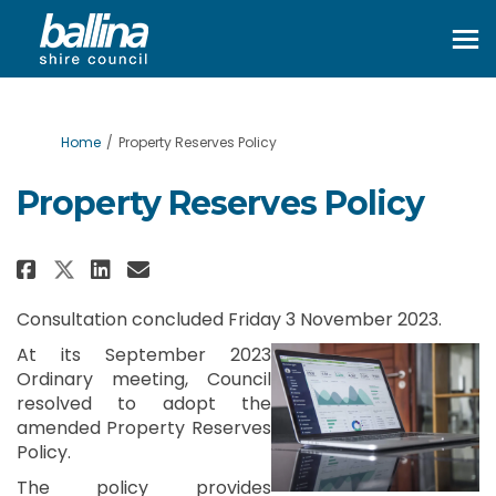
You are here:
Home
Property Reserves Policy
Property Reserves Policy
Share Property Reserves Policy 
Share Property Reserves Po
Email Property Reserves 
Share Property Reserves Polic
Consultation concluded Friday 3 November 2023.
At its September 2023
Ordinary meeting, Council
resolved to adopt the
amended Property Reserves
Policy.
The policy provides