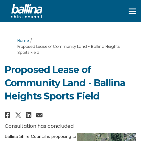
You are here:
Home
Proposed Lease of Community Land - Ballina Heights
Sports Field
Proposed Lease of
Community Land - Ballina
Heights Sports Field
Share Proposed Lease of Communi
Share Proposed Lease of Co
Email Proposed Lease of 
Share Proposed Lease of Commu
Consultation has concluded
Ballina Shire Council is proposing to