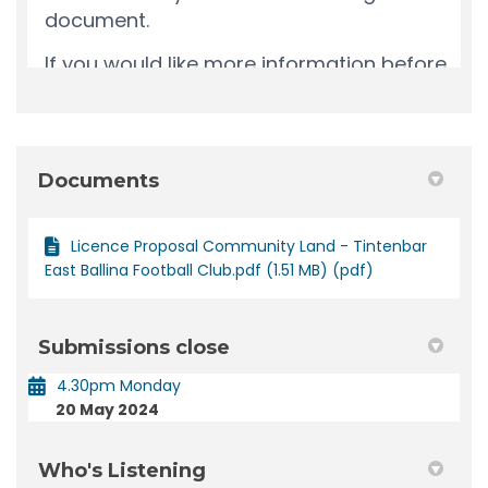
Documents
Licence Proposal Community Land - Tintenbar
East Ballina Football Club.pdf (1.51 MB) (pdf)
Submissions close
4.30pm Monday
20 May 2024
Who's Listening