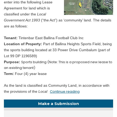
enter into the following Lease
Agreement for land which is
classified under the
Local
Government Act 1993
(“the Act”) as ‘community’ land. The details
are as follows:
Tenant:
Tintenbar East Ballina Football Club Inc
Location of Property:
Part of Ballina Heights Sports Field, being
the sports building located at 33 Power Drive Cumbalum (part of
Lot 99 DP 1196589)
Sports building (Note: This is a proposed new lease to
Purpose:
an existing tenant)
Term:
Four (4) year lease
As the land is classified as Community Land, in accordance with
Continue reading
the provisions of the
Local
Make a Submission