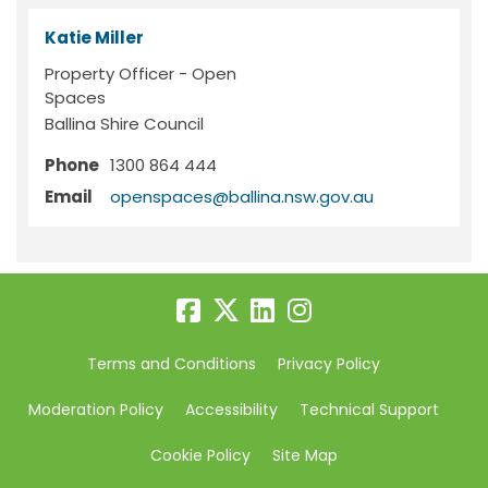
Katie Miller
Property Officer - Open
Spaces
Ballina Shire Council
Phone
1300 864 444
(External link)
Email
openspaces@ballina.nsw.gov.au
Terms and Conditions
Privacy Policy
Moderation Policy
Accessibility
Technical Support
Cookie Policy
Site Map