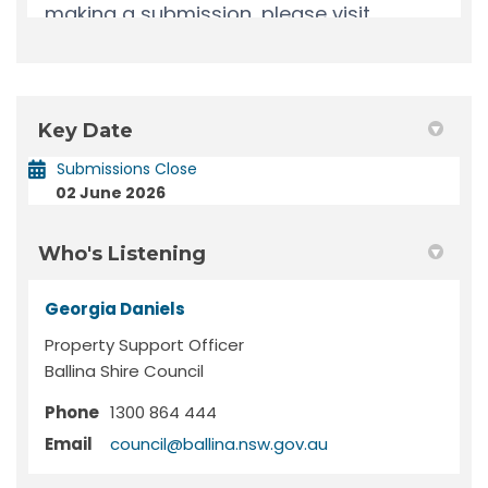
Key Date
Submissions Close
02 June 2026
Who's Listening
Georgia Daniels
Property Support Officer
Ballina Shire Council
Phone
1300 864 444
(External link)
Email
council@ballina.nsw.gov.au