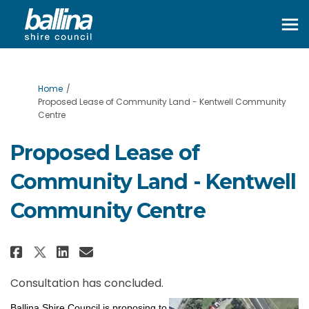
You are here:
Home
Proposed Lease of Community Land - Kentwell Community
Centre
Proposed Lease of
Community Land - Kentwell
Community Centre
Share Proposed Lease of Commun
Share Proposed Lease of Co
Email Proposed Lease of
Share Proposed Lease of Commu
Consultation has concluded.
Ballina Shire Council is proposing to