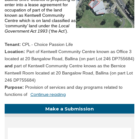
enter into a lease agreement for
occupation of part of the land
known as Kentwell Community
Centre which is on land classified as
‘community’ land under the
Local
Government Act 1993
(‘the Act’).
Tenant:
CPL - Choice Passion Life
Location:
Part of Kentwell Community Centre known as Office 3
located at 20 Bangalow Road, Ballina (on part Lot 246 DP755684)
and
part of Kentwell Community Centre knows as the Bernice
Kentwell Room located at 20 Bangalow Road, Ballina (on part Lot
246 DP755684)
Purpose:
Provision of services and day programs related to
Continue reading
functions of
Make a Submission