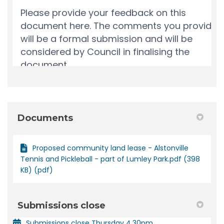
Documents
Proposed community land lease - Alstonville
Tennis and Pickleball - part of Lumley Park.pdf (398
KB) (pdf)
Submissions close
Submissions close Thursday 4.30pm