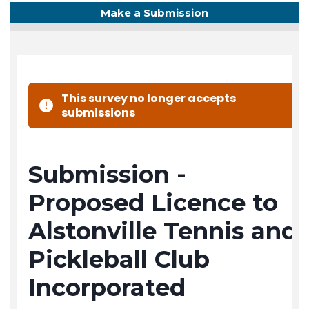
Make a Submission