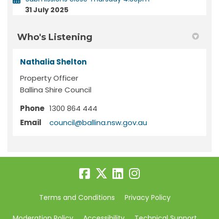
31 July 2025
Who's Listening
Nathalia Shelton
Property Officer
Ballina Shire Council
Phone
1300 864 444
(External link)
Email
council@ballina.nsw.gov.au
Terms and Conditions
Privacy Policy
Moderation Policy
Accessibility
Technical Support