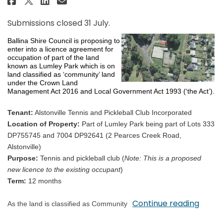
Share Proposed Licence of Com
Submissions closed 31 July.
Ballina Shire Council is proposing to
enter into a licence agreement for
occupation of part of the land
known as Lumley Park which is on
land classified as ‘community’ land
under the Crown Land
Management Act 2016 and Local Government Act 1993 (‘the Act’).
Tenant:
Alstonville Tennis and Pickleball Club Incorporated
Location of Property:
Part of Lumley Park being part of Lots 333
DP755745 and 7004 DP92641 (2 Pearces Creek Road,
Alstonville)
Purpose:
Tennis and pickleball club (
Note: This is a proposed
new licence to the existing occupant
)
Term:
12 months
Continue reading
As the land is classified as Community