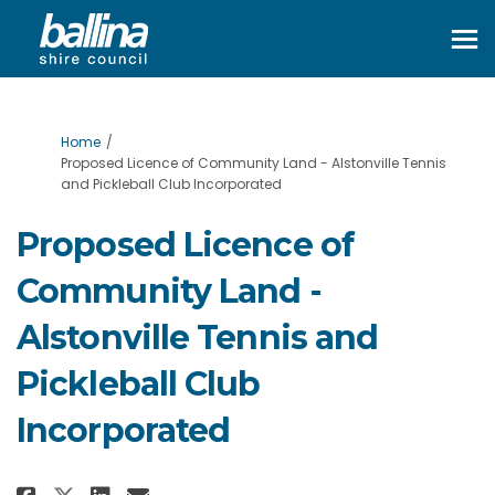
You are here:
Home
Proposed Licence of Community Land - Alstonville Tennis
and Pickleball Club Incorporated
Proposed Licence of
Community Land -
Alstonville Tennis and
Pickleball Club
Incorporated
Share Proposed Licence of Commu
Share Proposed Licence of 
Email Proposed Licence o