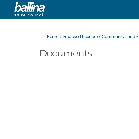
You are here:
Home
Proposed Licence of Community Land - B
Documents