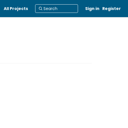
All Projects
Sign in
Register