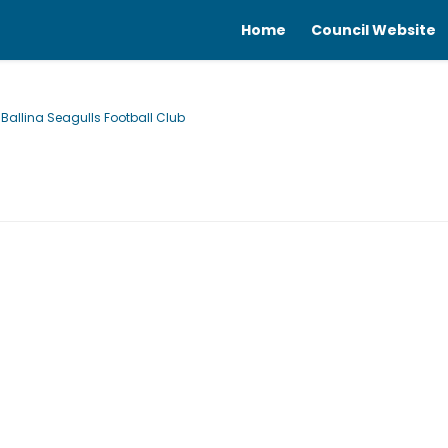
Home
Council Website
allina Seagulls Football Club