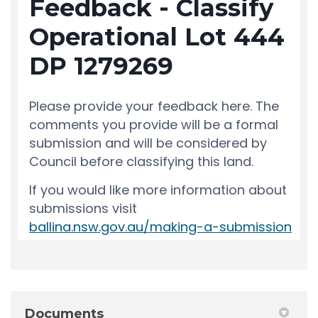
Documents