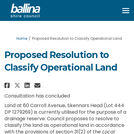
You are here:
Home
Proposed Resolution to Classify Operational Land
Proposed Resolution to
Classify Operational Land
Share Proposed Resolution to C
Share Proposed Resolution
Email Proposed Resoluti
Share Proposed Resolution to 
Consultation has concluded
Land at 60 Carroll Avenue, Skennars Head (Lot 444
DP 1279269) is currently utilised for the purpose of a
drainage reserve. Council proposes to resolve to
classify the land as operational land in accordance
with the provisions of section 31(2) of the
Local