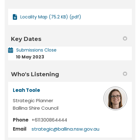
Locality Map (75.2 KB) (pdf)
Key Dates
Submissions Close
10 May 2023
Who's Listening
Leah Toole
Strategic Planner
Ballina Shire Council
Phone
+611300864444
(External link)
Email
strategic@ballina.nsw.gov.au