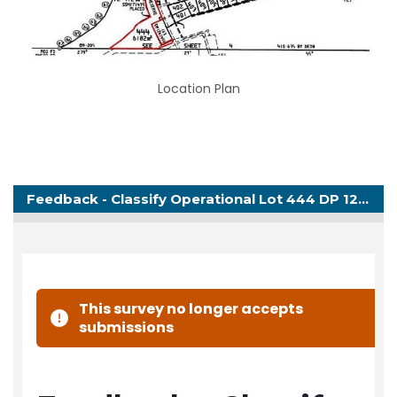
Location Plan
Feedback - Classify Operational Lot 444 DP 1279269