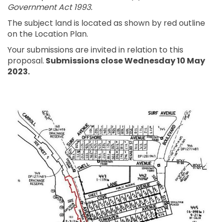
Government Act 1993.
The subject land is located as shown by red outline
on the Location Plan.
Your submissions are invited in relation to this
proposal.
Submissions close Wednesday 10 May
2023.