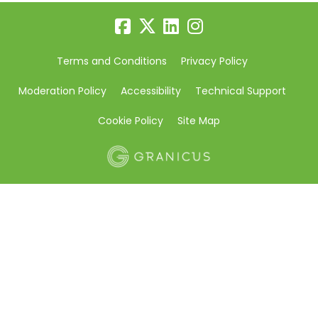
Terms and Conditions
Privacy Policy
Moderation Policy
Accessibility
Technical Support
Cookie Policy
Site Map