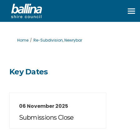
You are here:
Home
Re-Subdivision, Newrybar
Key Dates
06 November 2025
Submissions Close