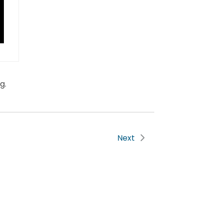
g.
Next