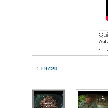
Qui
Watch
August
Previous