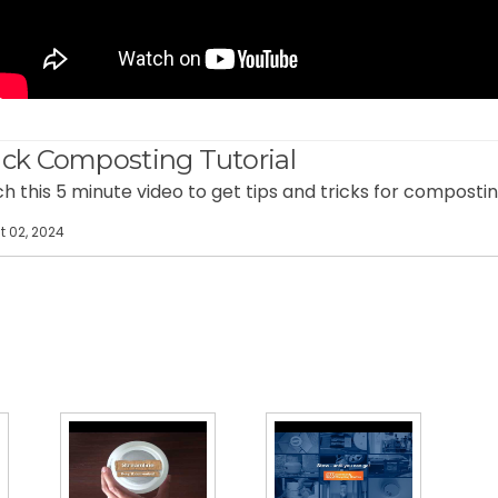
ck Composting Tutorial
 this 5 minute video to get tips and tricks for compostin
 02, 2024