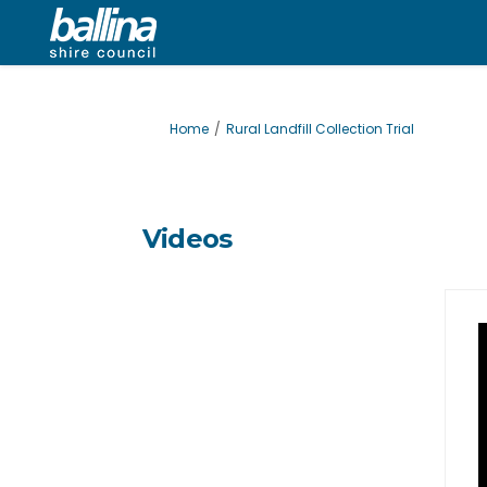
You are here:
Home
Rural Landfill Collection Trial
Videos