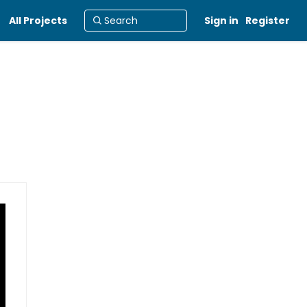
All Projects
Sign in
Register