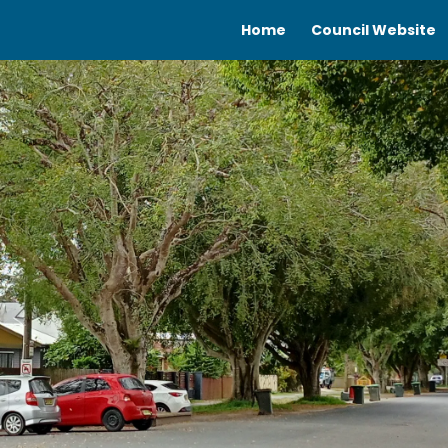
Home
Council Website