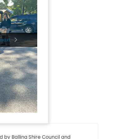
next
d by Ballina Shire Council and