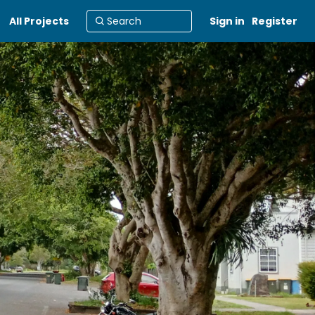
All Projects
Sign in
Register