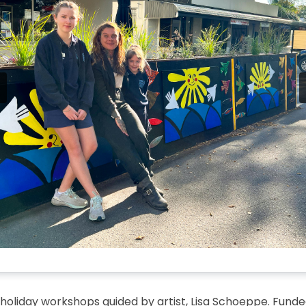
 holiday workshops guided by artist, Lisa Schoeppe. Funde