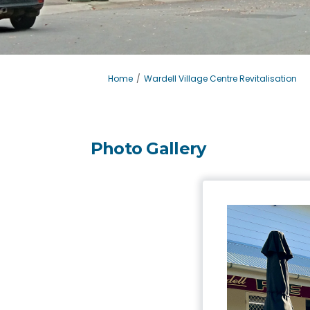
You are here:
Home
Wardell Village Centre Revitalisation
Photo Gallery