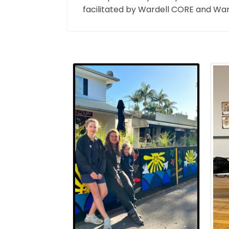
facilitated by Wardell CORE and Ward