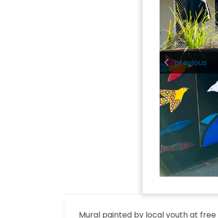
previous
Mural painted by local youth at free