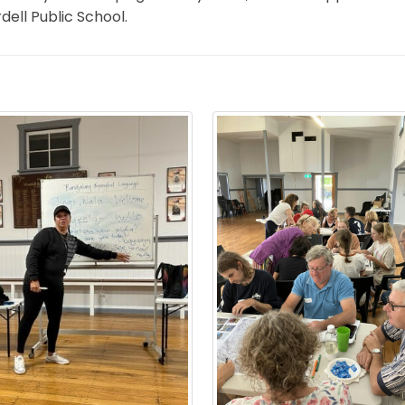
ell Public School.