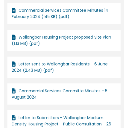
Commercial Services Committee Minutes 14
February 2024 (145 KB) (pdf)
Wollongbar Housing Project proposed Site Plan
(1.13 MB) (pdf)
Letter sent to Wollongbar Residents - 6 June
2024 (2.43 MB) (pdf)
Commercial Services Committe Minutes - 5
August 2024
Letter to Submittors - Wollongbar Medium
Density Housing Project - Public Consultation - 26