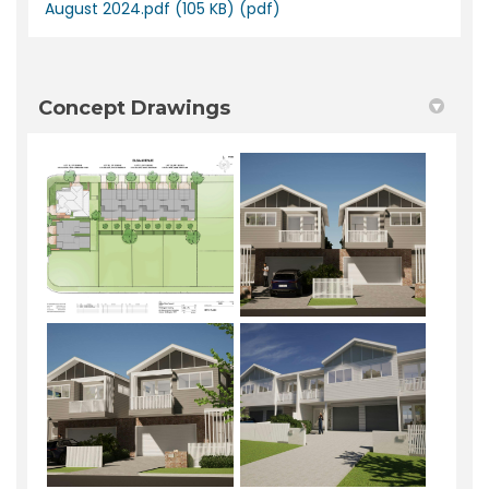
August 2024.pdf (105 KB) (pdf)
Concept Drawings