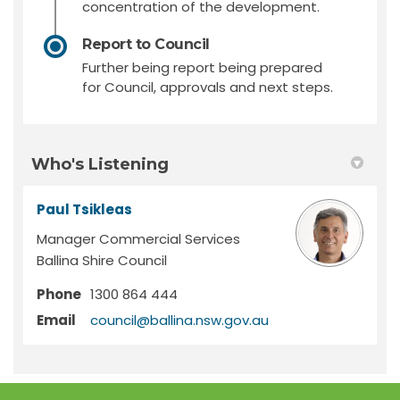
concentration of the development.
Report to Council
Further being report being prepared
for Council, approvals and next steps.
Who's Listening
Paul Tsikleas
Manager Commercial Services
Ballina Shire Council
Phone
1300 864 444
(External link)
Email
council@ballina.nsw.gov.au