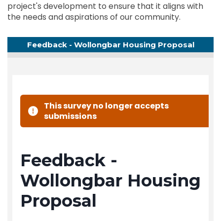
project's development to ensure that it aligns with
the needs and aspirations of our community.
Feedback - Wollongbar Housing Proposal