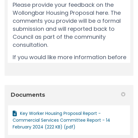
Documents
Key Worker Housing Proposal Report -
Commercial Services Committee Report - 14
February 2024 (222 KB) (pdf)