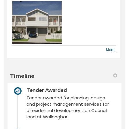
More..
Timeline
Tender Awarded
Tender awarded for planning, design
and project management services for
a residential development on Council
land at Wollongbar.