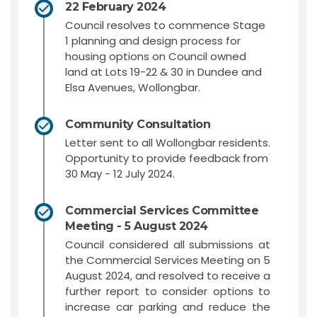
22 February 2024
Council resolves to commence Stage
1 planning and design process for
housing options on Council owned
land at Lots 19-22 & 30 in Dundee and
Elsa Avenues, Wollongbar.
Community Consultation
Letter sent to all Wollongbar residents.
Opportunity to provide feedback from
30 May - 12 July 2024.
Commercial Services Committee
Meeting - 5 August 2024
Council considered all submissions at
the Commercial Services Meeting on 5
August 2024, and resolved to receive a
further report to consider options to
increase car parking and reduce the