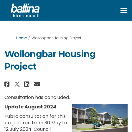
You are here:
Home
Wollongbar Housing Project
Wollongbar Housing
Project
Share Wollongbar Housing Proj
Share Wollongbar Housing
Email Wollongbar Housi
Share Wollongbar Housing Pro
Consultation has concluded.
Update August 2024
Public consultation for this
project ran from 30 May to
12 July 2024. Council