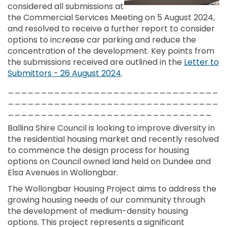
considered all submissions at
the Commercial Services Meeting on 5 August 2024,
and resolved to receive a further report to consider
options to increase car parking and reduce the
concentration of the development. Key points from
the submissions received are outlined in the
Letter to
Submittors - 26 August 2024
.
________________________________
________________________________
_______________________________
Ballina Shire Council is looking to improve diversity in
the residential housing market and recently resolved
to commence the design process for housing
options on Council owned land held on Dundee and
Elsa Avenues in Wollongbar.
The Wollongbar Housing Project aims to address the
growing housing needs of our community through
the development of medium-density housing
options. This project represents a significant