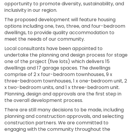
opportunity to promote diversity, sustainability, and
inclusivity in our region.
The proposed development will feature housing
options including one, two, three, and four-bedroom
dwellings, to provide quality accommodation to
meet the needs of our community.
Local consultants have been appointed to
undertake the planning and design process for stage
one of the project (five lots) which delivers 15
dwellings and 17 garage spaces. The dwellings
comprise of 2 x four-bedroom townhouses, 9 x
three-bedroom townhouses, 1 x one-bedroom unit, 2
x two-bedroom units, and 1 x three-bedroom unit.
Planning, design and approvals are the first step in
the overall development process.
There are still many decisions to be made, including
planning and construction approvals, and selecting
construction partners. We are committed to
engaging with the community throughout the