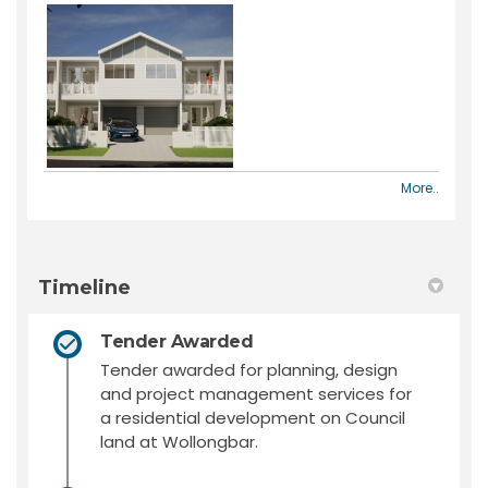
More..
Timeline
Tender Awarded
Tender awarded for planning, design
and project management services for
a residential development on Council
land at Wollongbar.