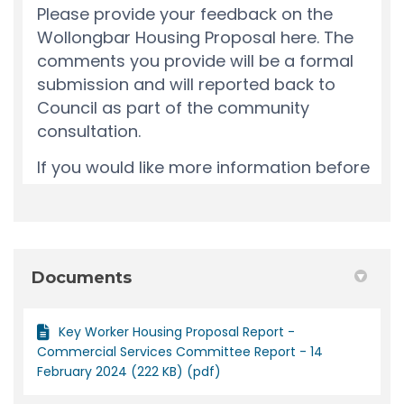
Documents
Key Worker Housing Proposal Report -
Commercial Services Committee Report - 14
February 2024 (222 KB) (pdf)