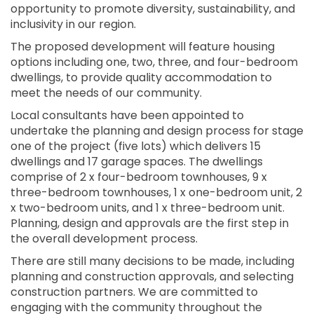
opportunity to promote diversity, sustainability, and
inclusivity in our region.
The proposed development will feature housing
options including one, two, three, and four-bedroom
dwellings, to provide quality accommodation to
meet the needs of our community.
Local consultants have been appointed to
undertake the planning and design process for stage
one of the project (five lots) which delivers 15
dwellings and 17 garage spaces. The dwellings
comprise of 2 x four-bedroom townhouses, 9 x
three-bedroom townhouses, 1 x one-bedroom unit, 2
x two-bedroom units, and 1 x three-bedroom unit.
Planning, design and approvals are the first step in
the overall development process.
There are still many decisions to be made, including
planning and construction approvals, and selecting
construction partners. We are committed to
engaging with the community throughout the