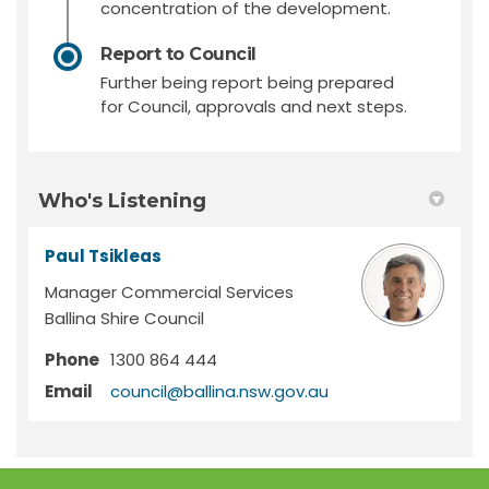
concentration of the development.
Report to Council
Further being report being prepared
for Council, approvals and next steps.
Who's Listening
Paul Tsikleas
Manager Commercial Services
Ballina Shire Council
Phone
1300 864 444
(External link)
Email
council@ballina.nsw.gov.au