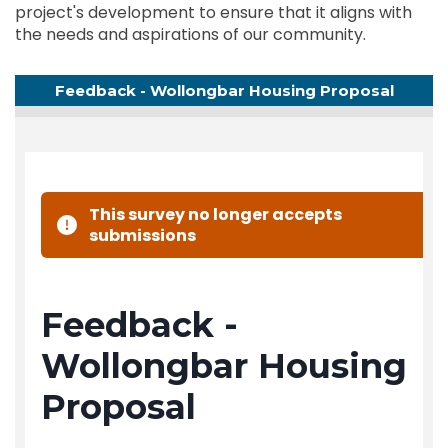
project's development to ensure that it aligns with
the needs and aspirations of our community.
Feedback - Wollongbar Housing Proposal