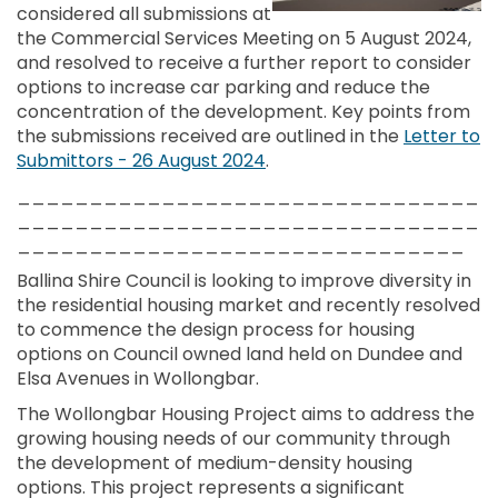
considered all submissions at
the Commercial Services Meeting on 5 August 2024,
and resolved to receive a further report to consider
options to increase car parking and reduce the
concentration of the development. Key points from
the submissions received are outlined in the
Letter to
Submittors - 26 August 2024
.
________________________________
________________________________
_______________________________
Ballina Shire Council is looking to improve diversity in
the residential housing market and recently resolved
to commence the design process for housing
options on Council owned land held on Dundee and
Elsa Avenues in Wollongbar.
The Wollongbar Housing Project aims to address the
growing housing needs of our community through
the development of medium-density housing
options. This project represents a significant