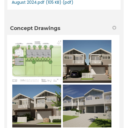
August 2024.pdf (105 KB) (pdf)
Concept Drawings