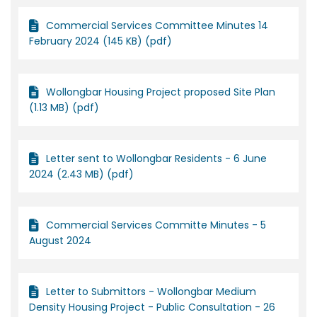
Commercial Services Committee Minutes 14
February 2024 (145 KB) (pdf)
Wollongbar Housing Project proposed Site Plan
(1.13 MB) (pdf)
Letter sent to Wollongbar Residents - 6 June
2024 (2.43 MB) (pdf)
Commercial Services Committe Minutes - 5
August 2024
Letter to Submittors - Wollongbar Medium
Density Housing Project - Public Consultation - 26