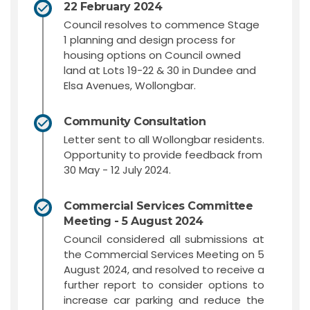
22 February 2024
Council resolves to commence Stage
1 planning and design process for
housing options on Council owned
land at Lots 19-22 & 30 in Dundee and
Elsa Avenues, Wollongbar.
Community Consultation
Letter sent to all Wollongbar residents.
Opportunity to provide feedback from
30 May - 12 July 2024.
Commercial Services Committee
Meeting - 5 August 2024
Council considered all submissions at
the Commercial Services Meeting on 5
August 2024, and resolved to receive a
further report to consider options to
increase car parking and reduce the