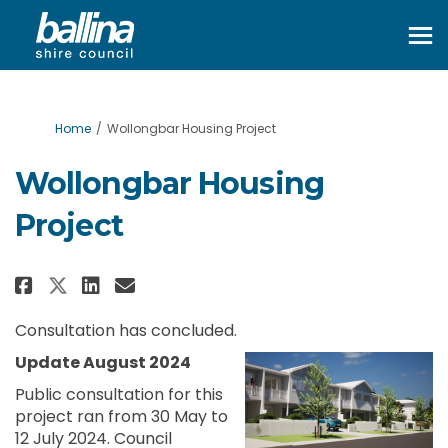
You are here:
Home
Wollongbar Housing Project
Wollongbar Housing
Project
Share Wollongbar Housing Proj
Share Wollongbar Housing
Email Wollongbar Housi
Share Wollongbar Housing Pro
Consultation has concluded.
Update August 2024
Public consultation for this
project ran from 30 May to
12 July 2024. Council