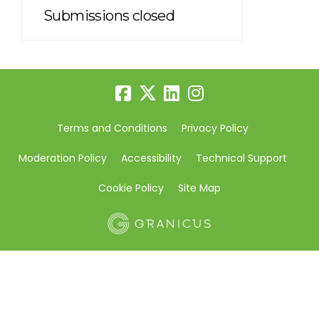
Submissions closed
Terms and Conditions
Privacy Policy
Moderation Policy
Accessibility
Technical Support
Cookie Policy
Site Map