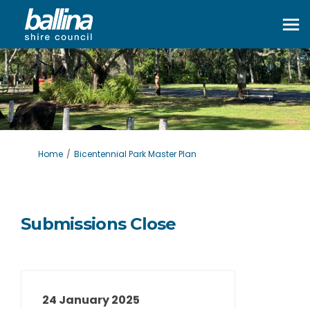
You are here:
Home
Bicentennial Park Master Plan
Submissions Close
24 January 2025