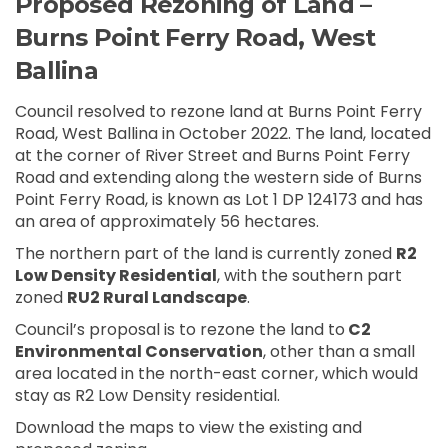
Proposed Rezoning of Land –
Burns Point Ferry Road, West
Ballina
Council resolved to rezone land at Burns Point Ferry
Road, West Ballina in October 2022. The land, located
at the corner of River Street and Burns Point Ferry
Road and extending along the western side of Burns
Point Ferry Road, is known as Lot 1 DP 124173 and has
an area of approximately 56 hectares.
The northern part of the land is currently zoned
R2
Low Density Residential
, with the southern part
zoned
RU2 Rural Landscape
.
Council’s proposal is to rezone the land to
C2
Environmental Conservation
, other than a small
area located in the north-east corner, which would
stay as R2 Low Density residential.
Download the maps to view the existing and