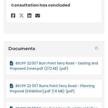
Consultation has concluded
Share Feedback - BSCPP 22/007 
Share Feedback - BSCPP 22
Email Feedback - BSCPP
Share Feedback - BSCPP 22/00
Documents
BSCPP 22.007 Burn Point ferry Road - Existing and
Proposed Zones.pdf (272 KB) (pdf)
BSCPP 22 007 Burns Point Ferry Road - Planning
Proposal (Exhibition).pdf (1.6 MB) (pdf)