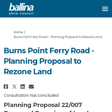
You are here:
Home
Burns Point Ferry Road - Planning Proposal to Rezone Land
Burns Point Ferry Road -
Planning Proposal to
Rezone Land
Share Burns Point Ferry Road - 
Share Burns Point Ferry Ro
Email Burns Point Ferry 
Share Burns Point Ferry Road 
Consultation has concluded
Planning Proposal 22/007