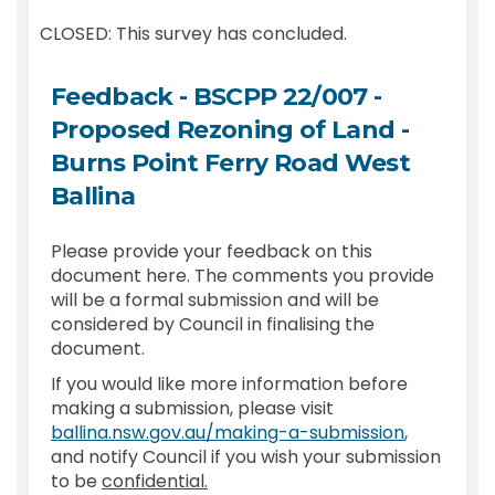
CLOSED: This survey has concluded.
Feedback - BSCPP 22/007 -
Proposed Rezoning of Land -
Burns Point Ferry Road West
Ballina
Please provide your feedback on this
document here. The comments you provide
will be a formal submission and will be
considered by Council in finalising the
document.
If you would like more information before
making a submission, please visit
(External l
ballina.nsw.gov.au/making-a-submission
,
and notify Council if you wish your submission
to be
confidential.