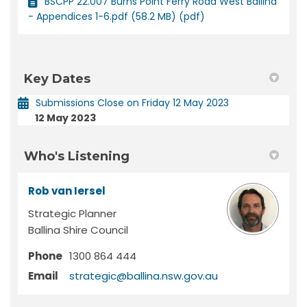
BSCPP 22.007 Burns Point Ferry Road West Ballina
- Appendices 1-6.pdf (58.2 MB) (pdf)
Key Dates
Submissions Close on Friday 12 May 2023
12 May 2023
Who's Listening
Rob van Iersel
Strategic Planner
Ballina Shire Council
Phone
1300 864 444
(External link)
Email
strategic@ballina.nsw.gov.au