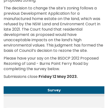
proposed zoning.
The decision to change the site’s zoning follows a
previous Development Application for a
manufactured home estate on the land, which was
refused by the NSW Land and Environment Court in
late 2021. The Court found that residential
development as proposed would have
unacceptable impacts on the land’s high
environmental values. This judgment has formed the
basis of Council’s decision to rezone the site.
Please have your say on the BSDCP 2012 Proposed
Rezoning of Land - Burns Point Ferry Road by
completing the survey below.
Submissions close
Friday 12 May 2023.
Survey