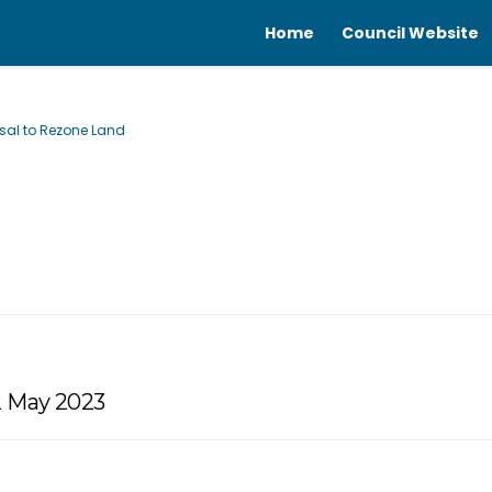
Home
Council Website
osal to Rezone Land
2 May 2023