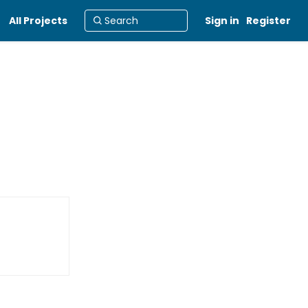
All Projects
Sign in
Register